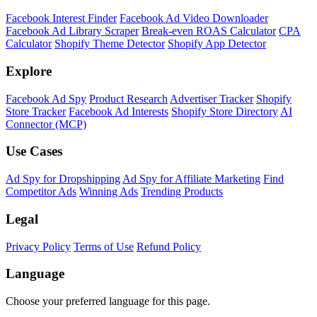
Facebook Interest Finder
Facebook Ad Video Downloader
Facebook Ad Library Scraper
Break-even ROAS Calculator
CPA
Calculator
Shopify Theme Detector
Shopify App Detector
Explore
Facebook Ad Spy
Product Research
Advertiser Tracker
Shopify
Store Tracker
Facebook Ad Interests
Shopify Store Directory
AI
Connector (MCP)
Use Cases
Ad Spy for Dropshipping
Ad Spy for Affiliate Marketing
Find
Competitor Ads
Winning Ads
Trending Products
Legal
Privacy Policy
Terms of Use
Refund Policy
Language
Choose your preferred language for this page.