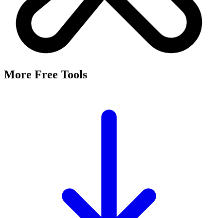
More Free Tools