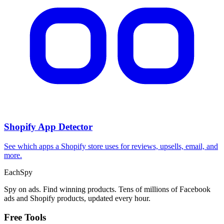
Shopify App Detector
See which apps a Shopify store uses for reviews, upsells, email, and
more.
Each
Spy
Spy on ads. Find winning products. Tens of millions of Facebook
ads and Shopify products, updated every hour.
Free Tools