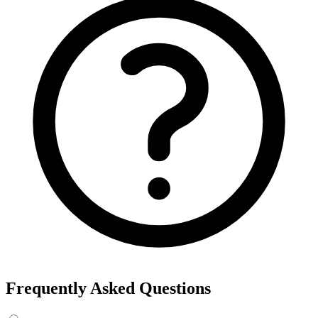
Frequently Asked Questions