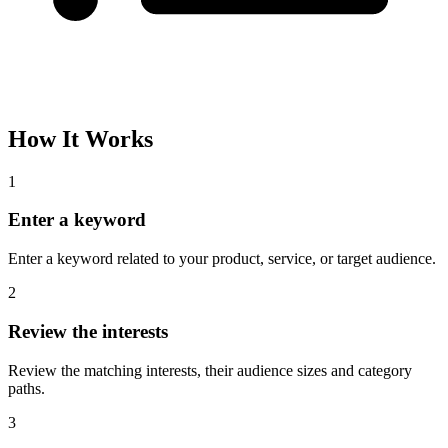
How It Works
1
Enter a keyword
Enter a keyword related to your product, service, or target audience.
2
Review the interests
Review the matching interests, their audience sizes and category
paths.
3