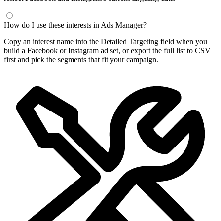
How do I use these interests in Ads Manager?
Copy an interest name into the Detailed Targeting field when you
build a Facebook or Instagram ad set, or export the full list to CSV
first and pick the segments that fit your campaign.