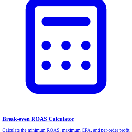
Break-even ROAS Calculator
Calculate the minimum ROAS, maximum CPA, and per-order profit