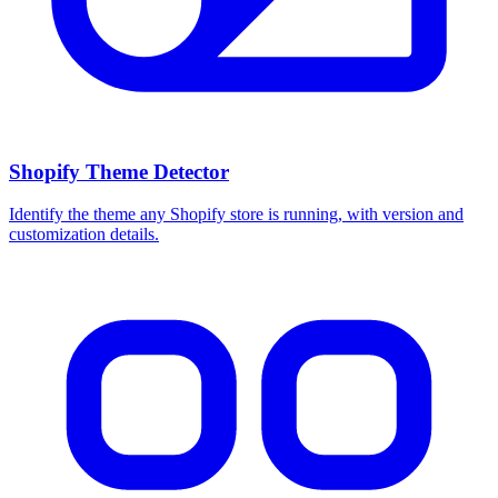
Shopify Theme Detector
Identify the theme any Shopify store is running, with version and
customization details.