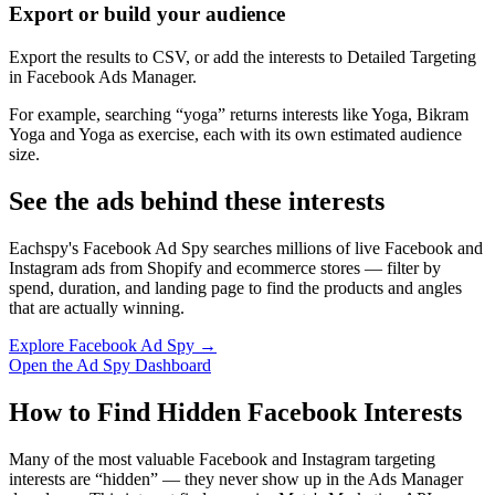
Export or build your audience
Export the results to CSV, or add the interests to Detailed Targeting
in Facebook Ads Manager.
For example, searching “yoga” returns interests like Yoga, Bikram
Yoga and Yoga as exercise, each with its own estimated audience
size.
See the ads behind these interests
Eachspy's Facebook Ad Spy searches millions of live Facebook and
Instagram ads from Shopify and ecommerce stores — filter by
spend, duration, and landing page to find the products and angles
that are actually winning.
Explore Facebook Ad Spy →
Open the Ad Spy Dashboard
How to Find Hidden Facebook Interests
Many of the most valuable Facebook and Instagram targeting
interests are “hidden” — they never show up in the Ads Manager