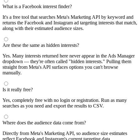
What is a Facebook interest finder?
It's a free tool that searches Meta's Marketing API by keyword and
returns the Facebook and Instagram ad targeting interests that match,
along with their estimated audience sizes.
Are these the same as hidden interests?
Yes. Many interests returned here never appear in the Ads Manager
dropdown — they're often called "hidden interests." Pulling them
straight from Meta's API surfaces options you can't browse
manually.
Is it really free?
Yes, completely free with no login or registration. Run as many
searches as you need and export the results to CSV.
Where does the audience data come from?
Directly from Meta's Marketing API, so audience size estimates
reflect Facebook and Instagram's current targeting data.