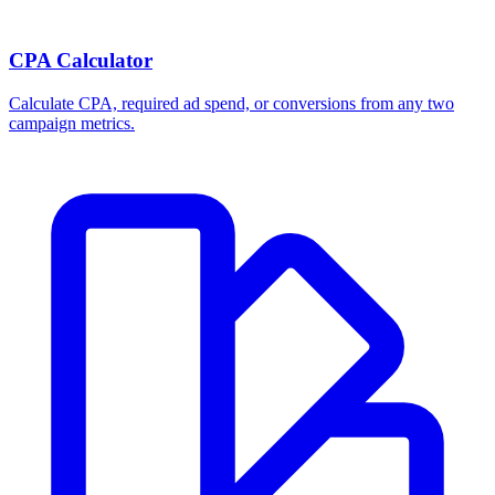
CPA Calculator
Calculate CPA, required ad spend, or conversions from any two
campaign metrics.