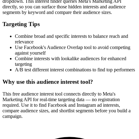
dropdown. This interest finder queries Meta's Marketing API
directly, so you can surface those hidden interests and audience
segments by keyword and compare their audience sizes.
Targeting Tips
Combine broad and specific interests to balance reach and
relevance
Use Facebook's Audience Overlap tool to avoid competing
against yourself
Combine interests with lookalike audiences for enhanced
targeting
A/B test different interest combinations to find top performers
Why use this audience interest tool?
This free audience interest tool connects directly to Meta's
Marketing API for real-time targeting data — no registration
required. Use it to find Facebook and Instagram ad interests,
compare audience sizes, and shortlist segments before you build a
campaign.