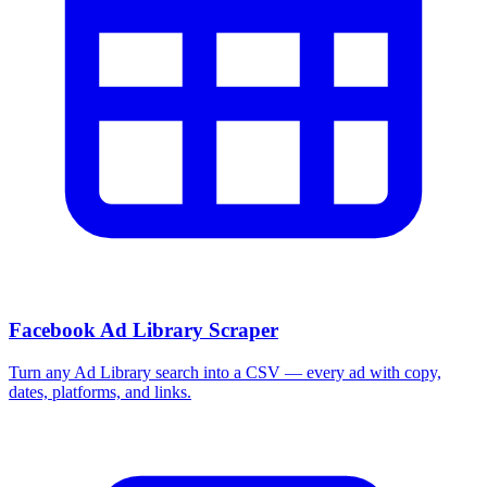
Facebook Ad Library Scraper
Turn any Ad Library search into a CSV — every ad with copy,
dates, platforms, and links.