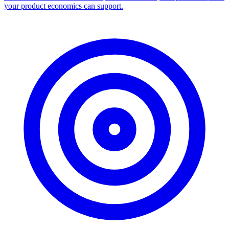
your product economics can support.