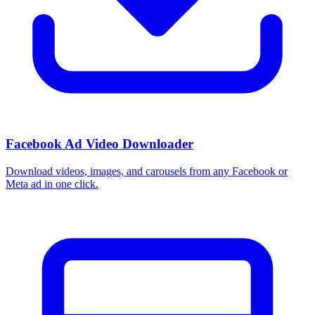
Facebook Ad Video Downloader
Download videos, images, and carousels from any Facebook or
Meta ad in one click.