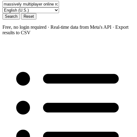
Search
Reset
Free, no login required · Real-time data from Meta's API · Export
results to CSV