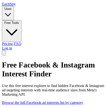
Each
Spy
Uses
Free Tools
Pricing
FAQ
Log in
Free Facebook & Instagram
Interest Finder
Use this free interest explorer to find hidden Facebook & Instagram
ad targeting interests with real-time audience sizes from Meta's
Marketing API.
Browse the full Facebook ad interests list by category