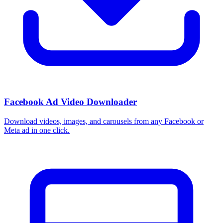
How do I use these interests in Ads Manager?
Copy an interest name into the Detailed Targeting field when you
build a Facebook or Instagram ad set, or export the full list to CSV
first and pick the segments that fit your campaign.