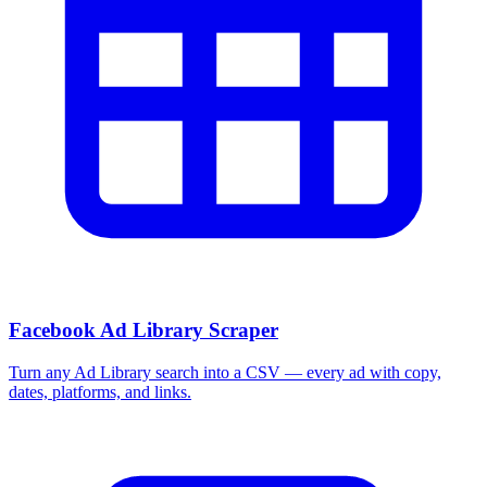
More Free Tools