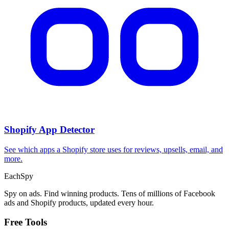
CPA Calculator
Calculate CPA, required ad spend, or conversions from any two
campaign metrics.