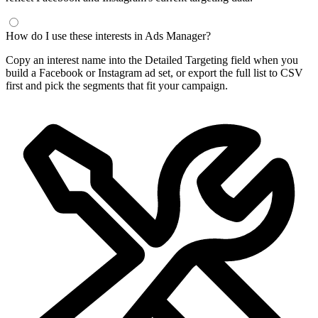
Frequently Asked Questions
What is a Facebook interest finder?