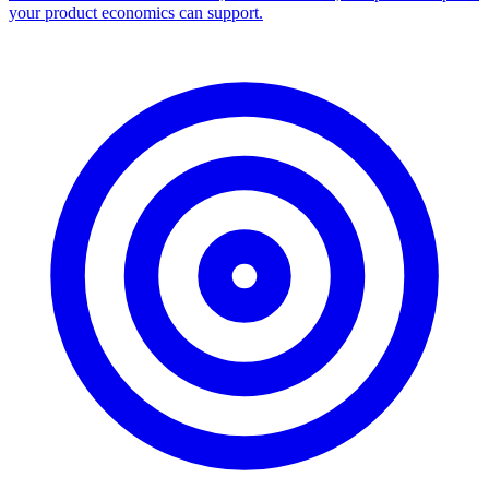
Facebook Ad Library Scraper
Turn any Ad Library search into a CSV — every ad with copy,
dates, platforms, and links.