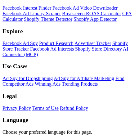
Shopify Theme Detector
Identify the theme any Shopify store is running, with version and
customization details.