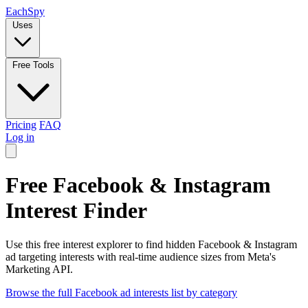
Each
Spy
Uses
Free Tools
Pricing
FAQ
Log in
Free Facebook & Instagram
Interest Finder
Use this free interest explorer to find hidden Facebook & Instagram
ad targeting interests with real-time audience sizes from Meta's
Marketing API.
Browse the full Facebook ad interests list by category