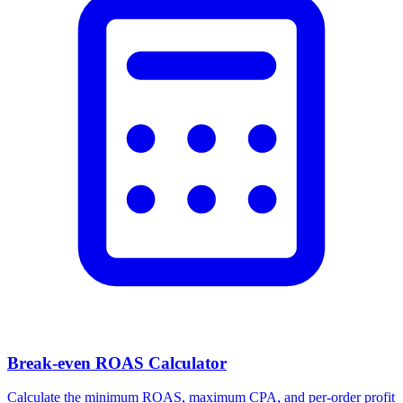
Facebook Ad Video Downloader
Download videos, images, and carousels from any Facebook or
Meta ad in one click.