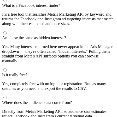
segments by keyword and compare their audience sizes.
Targeting Tips
Combine broad and specific interests to balance reach and
relevance
Use Facebook's Audience Overlap tool to avoid competing
against yourself
Combine interests with lookalike audiences for enhanced
targeting
A/B test different interest combinations to find top performers
Why use this audience interest tool?
This free audience interest tool connects directly to Meta's
Marketing API for real-time targeting data — no registration
required. Use it to find Facebook and Instagram ad interests,
compare audience sizes, and shortlist segments before you build a
campaign.