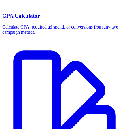
Break-even ROAS Calculator
Calculate the minimum ROAS, maximum CPA, and per-order profit
your product economics can support.