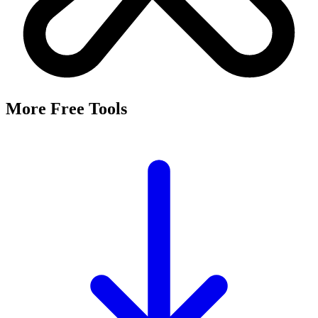
It's a free tool that searches Meta's Marketing API by keyword and
returns the Facebook and Instagram ad targeting interests that match,
along with their estimated audience sizes.
Are these the same as hidden interests?
Yes. Many interests returned here never appear in the Ads Manager
dropdown — they're often called "hidden interests." Pulling them
straight from Meta's API surfaces options you can't browse
manually.
Is it really free?
Yes, completely free with no login or registration. Run as many
searches as you need and export the results to CSV.
Where does the audience data come from?
Directly from Meta's Marketing API, so audience size estimates
reflect Facebook and Instagram's current targeting data.