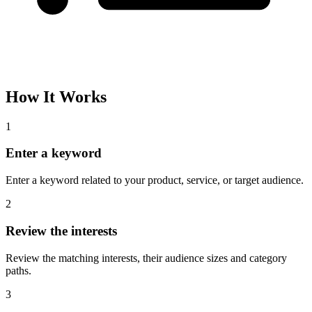
Please complete the captcha and try again.
Interest Name
Audience Size
Topic
Category Path