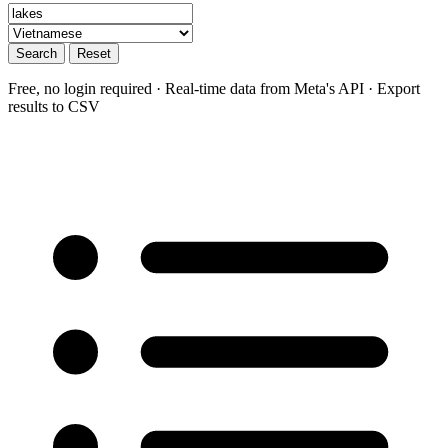
Search
Reset
Free, no login required · Real-time data from Meta's API · Export
results to CSV