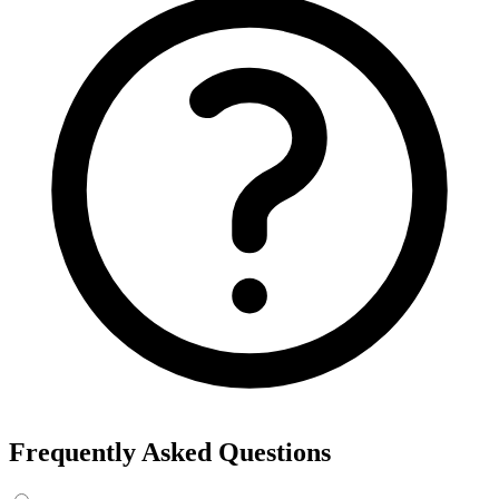
Export the results to CSV, or add the interests to Detailed Targeting
in Facebook Ads Manager.
For example, searching “yoga” returns interests like Yoga, Bikram
Yoga and Yoga as exercise, each with its own estimated audience
size.
See the ads behind these interests
Eachspy's Facebook Ad Spy searches millions of live Facebook and
Instagram ads from Shopify and ecommerce stores — filter by
spend, duration, and landing page to find the products and angles
that are actually winning.
Explore Facebook Ad Spy →
Open the Ad Spy Dashboard
How to Find Hidden Facebook Interests
Many of the most valuable Facebook and Instagram targeting
interests are “hidden” — they never show up in the Ads Manager
dropdown. This interest finder queries Meta's Marketing API
directly, so you can surface those hidden interests and audience