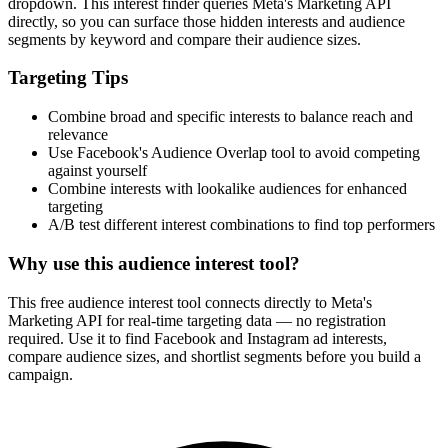
How It Works
1
Enter a keyword
Enter a keyword related to your product, service, or target audience.
2
Review the interests
Review the matching interests, their audience sizes and category
paths.
3
Export or build your audience