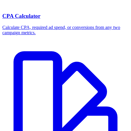
CPA Calculator
Calculate CPA, required ad spend, or conversions from any two
campaign metrics.