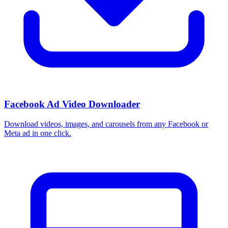
Facebook Ad Video Downloader
Download videos, images, and carousels from any Facebook or
Meta ad in one click.