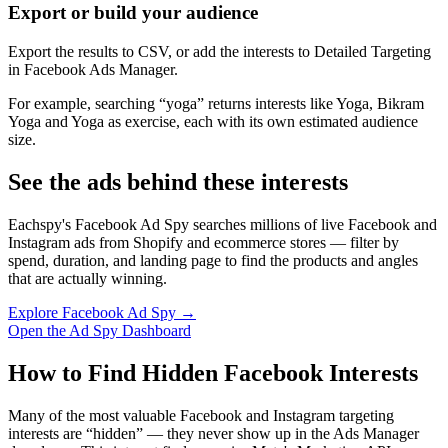
Export or build your audience
Export the results to CSV, or add the interests to Detailed Targeting
in Facebook Ads Manager.
For example, searching “yoga” returns interests like Yoga, Bikram
Yoga and Yoga as exercise, each with its own estimated audience
size.
See the ads behind these interests
Eachspy's Facebook Ad Spy searches millions of live Facebook and
Instagram ads from Shopify and ecommerce stores — filter by
spend, duration, and landing page to find the products and angles
that are actually winning.
Explore Facebook Ad Spy →
Open the Ad Spy Dashboard
How to Find Hidden Facebook Interests
Many of the most valuable Facebook and Instagram targeting
interests are “hidden” — they never show up in the Ads Manager