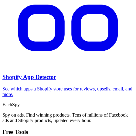
Shopify App Detector
See which apps a Shopify store uses for reviews, upsells, email, and
more.
Each
Spy
Spy on ads. Find winning products. Tens of millions of Facebook
ads and Shopify products, updated every hour.
Free Tools