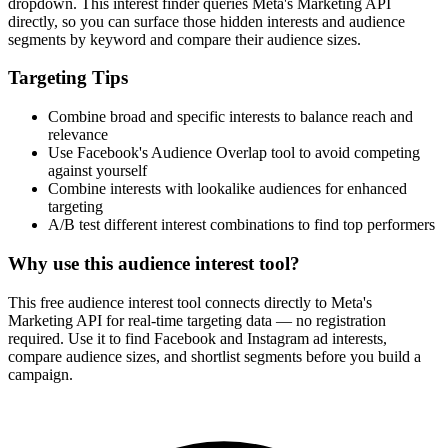
dropdown. This interest finder queries Meta's Marketing API
directly, so you can surface those hidden interests and audience
segments by keyword and compare their audience sizes.
Targeting Tips
Combine broad and specific interests to balance reach and
relevance
Use Facebook's Audience Overlap tool to avoid competing
against yourself
Combine interests with lookalike audiences for enhanced
targeting
A/B test different interest combinations to find top performers
Why use this audience interest tool?
This free audience interest tool connects directly to Meta's
Marketing API for real-time targeting data — no registration
required. Use it to find Facebook and Instagram ad interests,
compare audience sizes, and shortlist segments before you build a
campaign.