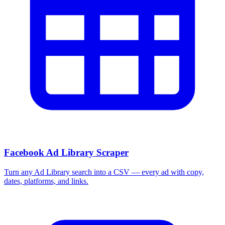
Facebook Ad Library Scraper
Turn any Ad Library search into a CSV — every ad with copy,
dates, platforms, and links.