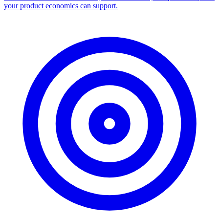
your product economics can support.