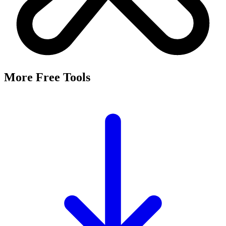
More Free Tools