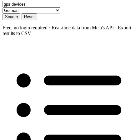
Search
Reset
Free, no login required · Real-time data from Meta's API · Export
results to CSV