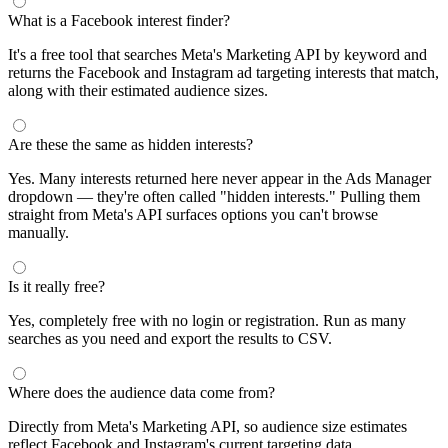
What is a Facebook interest finder?
It's a free tool that searches Meta's Marketing API by keyword and
returns the Facebook and Instagram ad targeting interests that match,
along with their estimated audience sizes.
Are these the same as hidden interests?
Yes. Many interests returned here never appear in the Ads Manager
dropdown — they're often called "hidden interests." Pulling them
straight from Meta's API surfaces options you can't browse
manually.
Is it really free?
Yes, completely free with no login or registration. Run as many
searches as you need and export the results to CSV.
Where does the audience data come from?
Directly from Meta's Marketing API, so audience size estimates
reflect Facebook and Instagram's current targeting data.