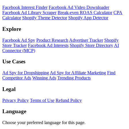
Facebook Interest Finder
Facebook Ad Video Downloader
Facebook Ad Library Scraper
Break-even ROAS Calculator
CPA
Calculator
Shopify Theme Detector
Shopify App Detector
Explore
Facebook Ad Spy
Product Research
Advertiser Tracker
Shopify
Store Tracker
Facebook Ad Interests
Shopify Store Directory
AI
Connector (MCP)
Use Cases
Ad Spy for Dropshipping
Ad Spy for Affiliate Marketing
Find
Competitor Ads
Winning Ads
Trending Products
Legal
Privacy Policy
Terms of Use
Refund Policy
Language
Choose your preferred language for this page.