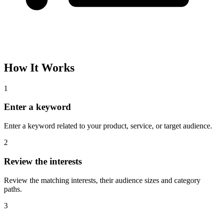
How It Works
1
Enter a keyword
Enter a keyword related to your product, service, or target audience.
2
Review the interests
Review the matching interests, their audience sizes and category
paths.
3