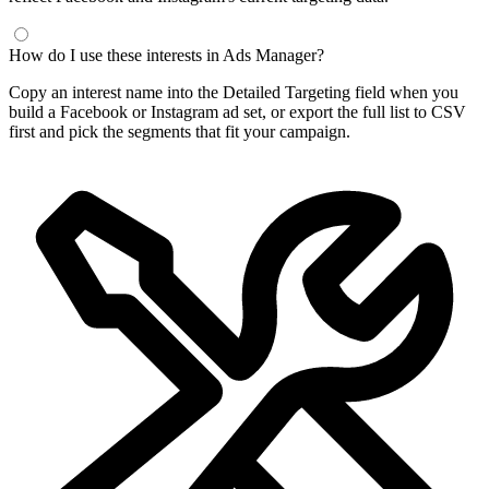
How do I use these interests in Ads Manager?
Copy an interest name into the Detailed Targeting field when you
build a Facebook or Instagram ad set, or export the full list to CSV
first and pick the segments that fit your campaign.