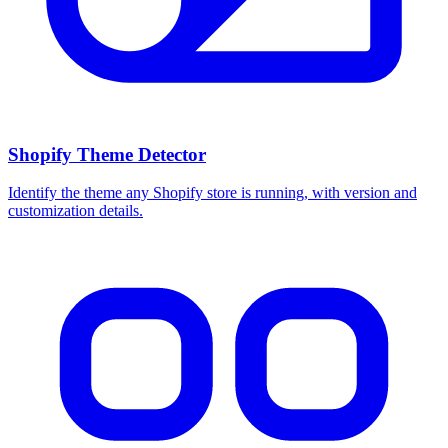
Shopify Theme Detector
Identify the theme any Shopify store is running, with version and
customization details.