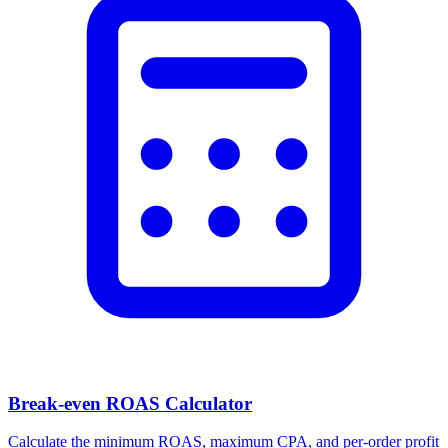
Break-even ROAS Calculator
Calculate the minimum ROAS, maximum CPA, and per-order profit