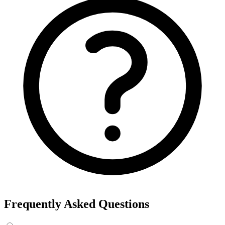
Frequently Asked Questions