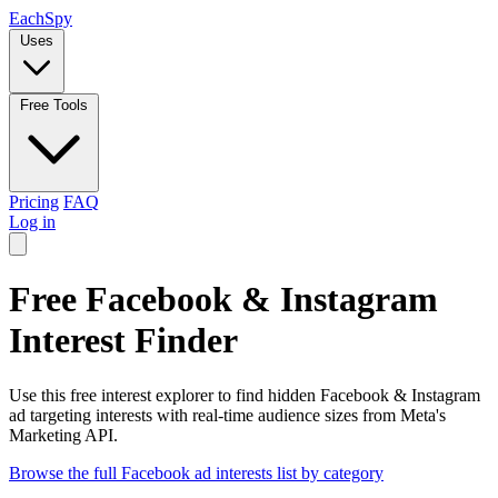
Each
Spy
Uses
Free Tools
Pricing
FAQ
Log in
Free Facebook & Instagram
Interest Finder
Use this free interest explorer to find hidden Facebook & Instagram
ad targeting interests with real-time audience sizes from Meta's
Marketing API.
Browse the full Facebook ad interests list by category