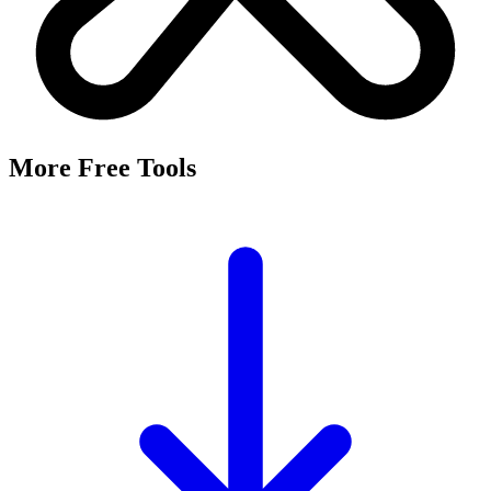
More Free Tools