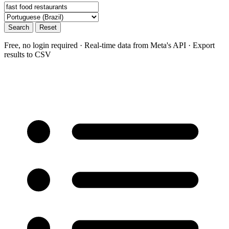
Search
Reset
Free, no login required · Real-time data from Meta's API · Export
results to CSV