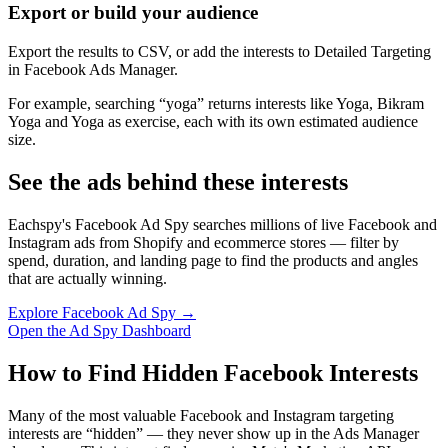
Export or build your audience
Export the results to CSV, or add the interests to Detailed Targeting
in Facebook Ads Manager.
For example, searching “yoga” returns interests like Yoga, Bikram
Yoga and Yoga as exercise, each with its own estimated audience
size.
See the ads behind these interests
Eachspy's Facebook Ad Spy searches millions of live Facebook and
Instagram ads from Shopify and ecommerce stores — filter by
spend, duration, and landing page to find the products and angles
that are actually winning.
Explore Facebook Ad Spy →
Open the Ad Spy Dashboard
How to Find Hidden Facebook Interests
Many of the most valuable Facebook and Instagram targeting
interests are “hidden” — they never show up in the Ads Manager