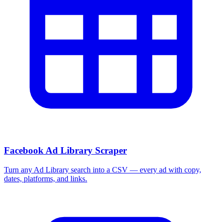
Facebook Ad Library Scraper
Turn any Ad Library search into a CSV — every ad with copy,
dates, platforms, and links.