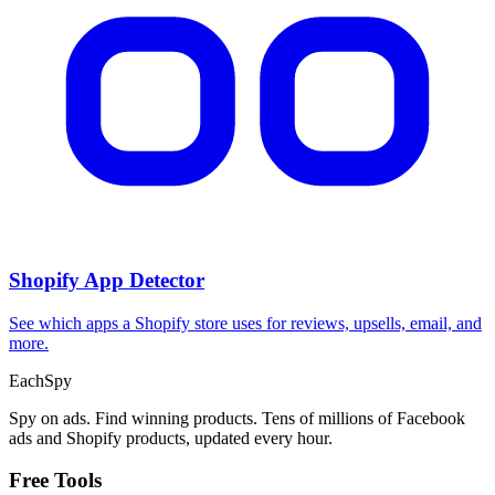
Shopify App Detector
See which apps a Shopify store uses for reviews, upsells, email, and
more.
Each
Spy
Spy on ads. Find winning products. Tens of millions of Facebook
ads and Shopify products, updated every hour.
Free Tools