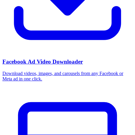
Facebook Ad Video Downloader
Download videos, images, and carousels from any Facebook or
Meta ad in one click.