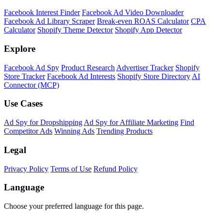
Facebook Interest Finder
Facebook Ad Video Downloader
Facebook Ad Library Scraper
Break-even ROAS Calculator
CPA
Calculator
Shopify Theme Detector
Shopify App Detector
Explore
Facebook Ad Spy
Product Research
Advertiser Tracker
Shopify
Store Tracker
Facebook Ad Interests
Shopify Store Directory
AI
Connector (MCP)
Use Cases
Ad Spy for Dropshipping
Ad Spy for Affiliate Marketing
Find
Competitor Ads
Winning Ads
Trending Products
Legal
Privacy Policy
Terms of Use
Refund Policy
Language
Choose your preferred language for this page.