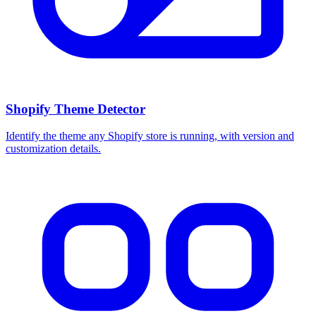
Shopify Theme Detector
Identify the theme any Shopify store is running, with version and
customization details.