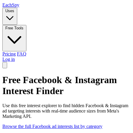
Each
Spy
Uses
Free Tools
Pricing
FAQ
Log in
Free Facebook & Instagram
Interest Finder
Use this free interest explorer to find hidden Facebook & Instagram
ad targeting interests with real-time audience sizes from Meta's
Marketing API.
Browse the full Facebook ad interests list by category