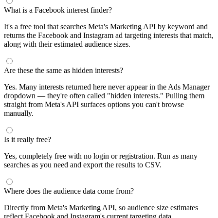
What is a Facebook interest finder?
It's a free tool that searches Meta's Marketing API by keyword and
returns the Facebook and Instagram ad targeting interests that match,
along with their estimated audience sizes.
Are these the same as hidden interests?
Yes. Many interests returned here never appear in the Ads Manager
dropdown — they're often called "hidden interests." Pulling them
straight from Meta's API surfaces options you can't browse
manually.
Is it really free?
Yes, completely free with no login or registration. Run as many
searches as you need and export the results to CSV.
Where does the audience data come from?
Directly from Meta's Marketing API, so audience size estimates
reflect Facebook and Instagram's current targeting data.