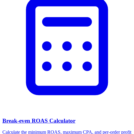
Break-even ROAS Calculator
Calculate the minimum ROAS, maximum CPA, and per-order profit