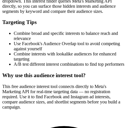
dropdown. This interest finder queries Meta's Marketing API
directly, so you can surface those hidden interests and audience
segments by keyword and compare their audience sizes.
Targeting Tips
Combine broad and specific interests to balance reach and
relevance
Use Facebook's Audience Overlap tool to avoid competing
against yourself
Combine interests with lookalike audiences for enhanced
targeting
A/B test different interest combinations to find top performers
Why use this audience interest tool?
This free audience interest tool connects directly to Meta's
Marketing API for real-time targeting data — no registration
required. Use it to find Facebook and Instagram ad interests,
compare audience sizes, and shortlist segments before you build a
campaign.