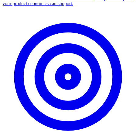
your product economics can support.