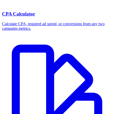
CPA Calculator
Calculate CPA, required ad spend, or conversions from any two
campaign metrics.