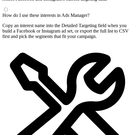
How do I use these interests in Ads Manager?
Copy an interest name into the Detailed Targeting field when you
build a Facebook or Instagram ad set, or export the full list to CSV
first and pick the segments that fit your campaign.