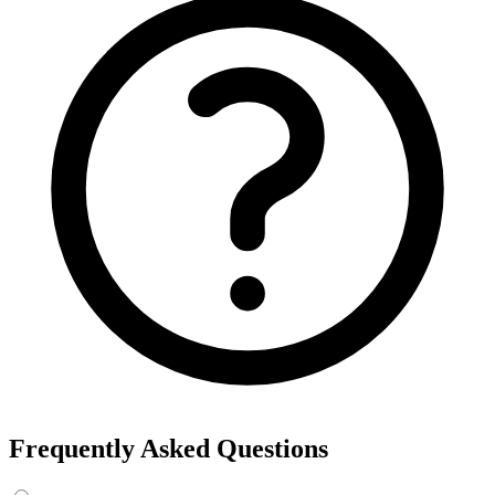
Frequently Asked Questions