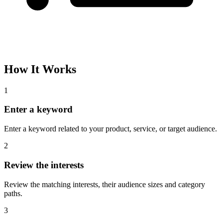
How It Works
1
Enter a keyword
Enter a keyword related to your product, service, or target audience.
2
Review the interests
Review the matching interests, their audience sizes and category
paths.
3