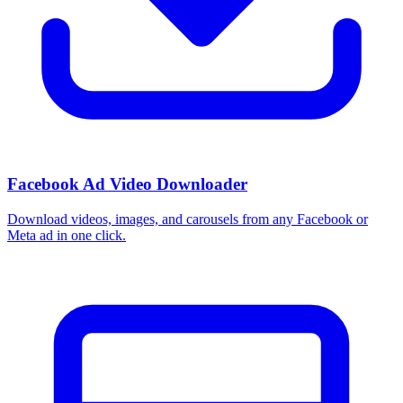
Facebook Ad Video Downloader
Download videos, images, and carousels from any Facebook or
Meta ad in one click.