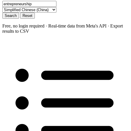
Search
Reset
Free, no login required · Real-time data from Meta's API · Export
results to CSV