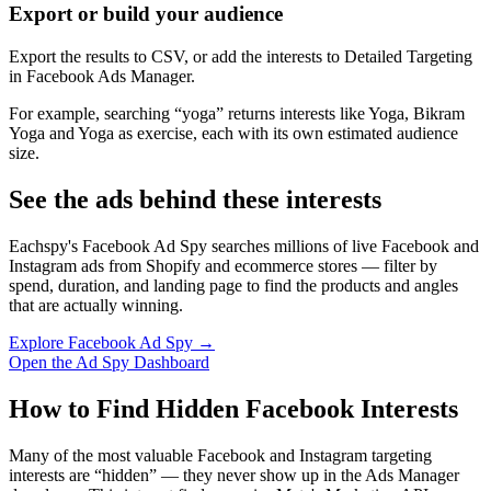
Export or build your audience
Export the results to CSV, or add the interests to Detailed Targeting
in Facebook Ads Manager.
For example, searching “yoga” returns interests like Yoga, Bikram
Yoga and Yoga as exercise, each with its own estimated audience
size.
See the ads behind these interests
Eachspy's Facebook Ad Spy searches millions of live Facebook and
Instagram ads from Shopify and ecommerce stores — filter by
spend, duration, and landing page to find the products and angles
that are actually winning.
Explore Facebook Ad Spy →
Open the Ad Spy Dashboard
How to Find Hidden Facebook Interests
Many of the most valuable Facebook and Instagram targeting
interests are “hidden” — they never show up in the Ads Manager