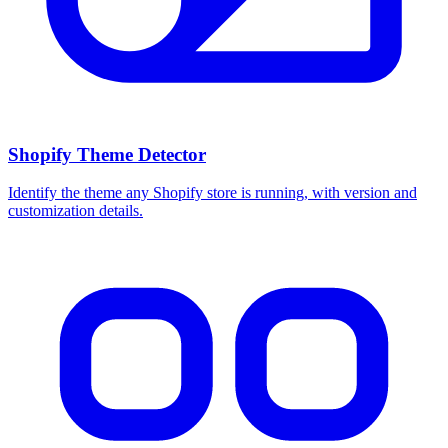
Shopify Theme Detector
Identify the theme any Shopify store is running, with version and
customization details.