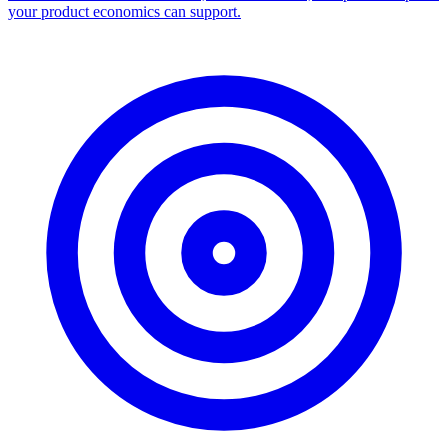
your product economics can support.