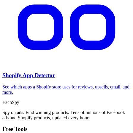
Shopify App Detector
See which apps a Shopify store uses for reviews, upsells, email, and
more.
Each
Spy
Spy on ads. Find winning products. Tens of millions of Facebook
ads and Shopify products, updated every hour.
Free Tools