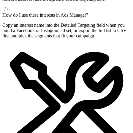
How do I use these interests in Ads Manager?
Copy an interest name into the Detailed Targeting field when you
build a Facebook or Instagram ad set, or export the full list to CSV
first and pick the segments that fit your campaign.