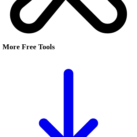
More Free Tools