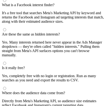
What is a Facebook interest finder?
It's a free tool that searches Meta's Marketing API by keyword and
returns the Facebook and Instagram ad targeting interests that match,
along with their estimated audience sizes.
Are these the same as hidden interests?
Yes. Many interests returned here never appear in the Ads Manager
dropdown — they're often called "hidden interests." Pulling them
straight from Meta's API surfaces options you can't browse
manually.
Is it really free?
Yes, completely free with no login or registration. Run as many
searches as you need and export the results to CSV.
Where does the audience data come from?
Directly from Meta's Marketing API, so audience size estimates
reflect Facebook and Instagram's current targeting data.