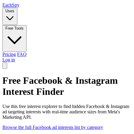
Each
Spy
Uses
Free Tools
Pricing
FAQ
Log in
Free Facebook & Instagram
Interest Finder
Use this free interest explorer to find hidden Facebook & Instagram
ad targeting interests with real-time audience sizes from Meta's
Marketing API.
Browse the full Facebook ad interests list by category