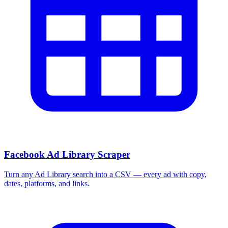
Facebook Ad Library Scraper
Turn any Ad Library search into a CSV — every ad with copy,
dates, platforms, and links.