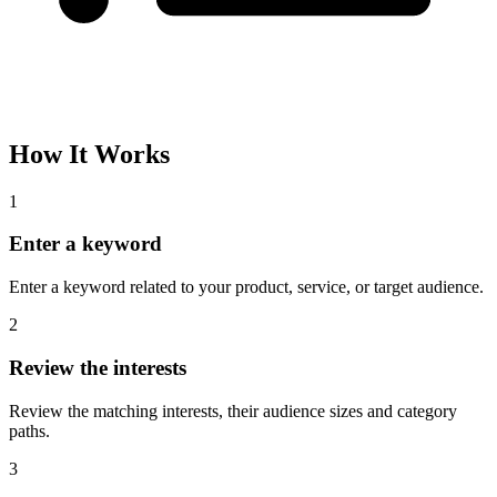
How It Works
1
Enter a keyword
Enter a keyword related to your product, service, or target audience.
2
Review the interests
Review the matching interests, their audience sizes and category
paths.
3