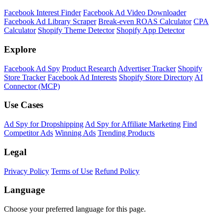
Facebook Interest Finder
Facebook Ad Video Downloader
Facebook Ad Library Scraper
Break-even ROAS Calculator
CPA
Calculator
Shopify Theme Detector
Shopify App Detector
Explore
Facebook Ad Spy
Product Research
Advertiser Tracker
Shopify
Store Tracker
Facebook Ad Interests
Shopify Store Directory
AI
Connector (MCP)
Use Cases
Ad Spy for Dropshipping
Ad Spy for Affiliate Marketing
Find
Competitor Ads
Winning Ads
Trending Products
Legal
Privacy Policy
Terms of Use
Refund Policy
Language
Choose your preferred language for this page.