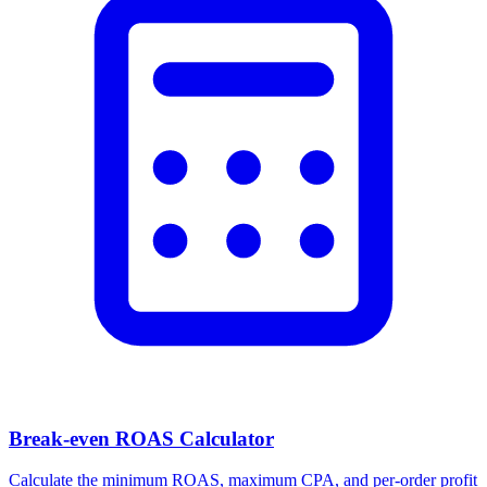
Break-even ROAS Calculator
Calculate the minimum ROAS, maximum CPA, and per-order profit