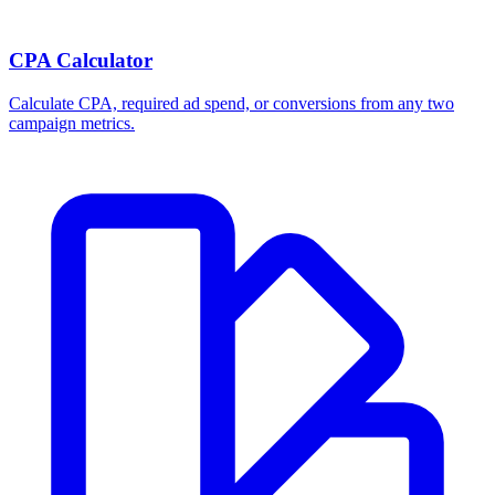
CPA Calculator
Calculate CPA, required ad spend, or conversions from any two
campaign metrics.