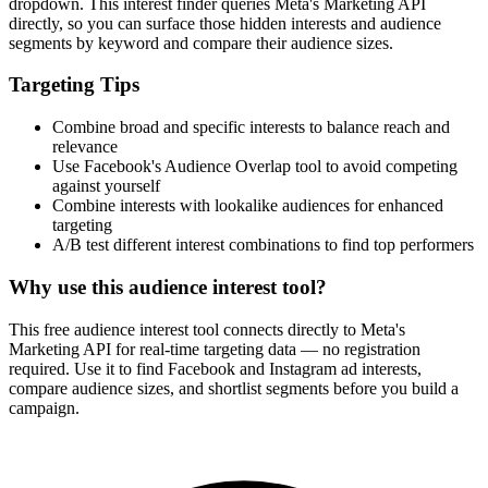
dropdown. This interest finder queries Meta's Marketing API
directly, so you can surface those hidden interests and audience
segments by keyword and compare their audience sizes.
Targeting Tips
Combine broad and specific interests to balance reach and
relevance
Use Facebook's Audience Overlap tool to avoid competing
against yourself
Combine interests with lookalike audiences for enhanced
targeting
A/B test different interest combinations to find top performers
Why use this audience interest tool?
This free audience interest tool connects directly to Meta's
Marketing API for real-time targeting data — no registration
required. Use it to find Facebook and Instagram ad interests,
compare audience sizes, and shortlist segments before you build a
campaign.