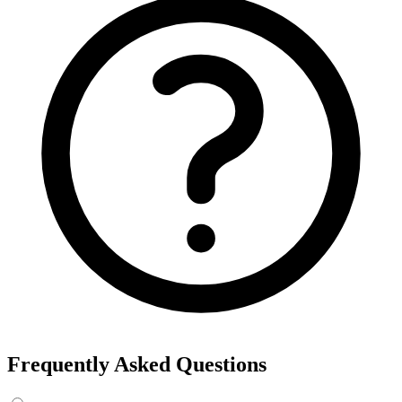
Frequently Asked Questions