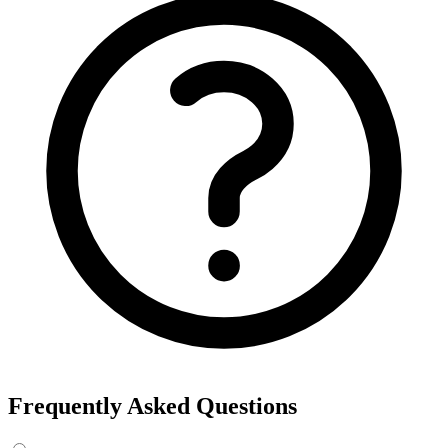
Frequently Asked Questions