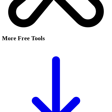
More Free Tools