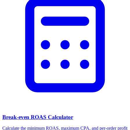
Break-even ROAS Calculator
Calculate the minimum ROAS, maximum CPA, and per-order profit