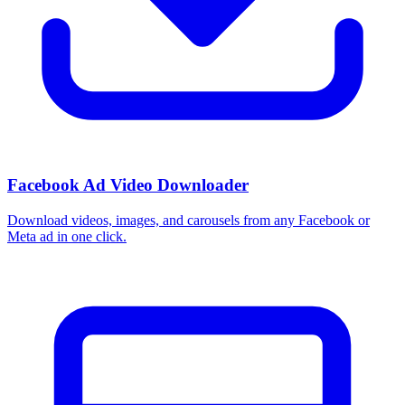
Facebook Ad Video Downloader
Download videos, images, and carousels from any Facebook or
Meta ad in one click.