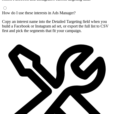
How do I use these interests in Ads Manager?
Copy an interest name into the Detailed Targeting field when you
build a Facebook or Instagram ad set, or export the full list to CSV
first and pick the segments that fit your campaign.