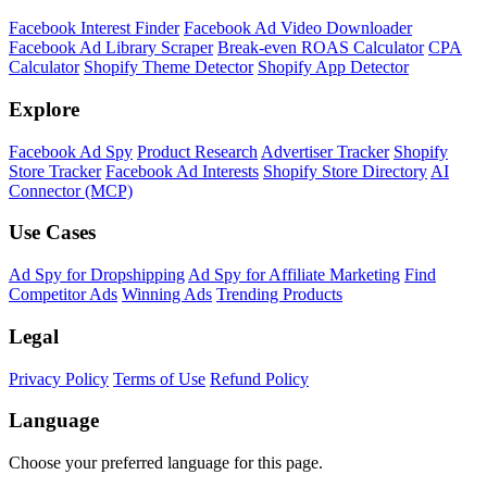
Facebook Interest Finder
Facebook Ad Video Downloader
Facebook Ad Library Scraper
Break-even ROAS Calculator
CPA
Calculator
Shopify Theme Detector
Shopify App Detector
Explore
Facebook Ad Spy
Product Research
Advertiser Tracker
Shopify
Store Tracker
Facebook Ad Interests
Shopify Store Directory
AI
Connector (MCP)
Use Cases
Ad Spy for Dropshipping
Ad Spy for Affiliate Marketing
Find
Competitor Ads
Winning Ads
Trending Products
Legal
Privacy Policy
Terms of Use
Refund Policy
Language
Choose your preferred language for this page.