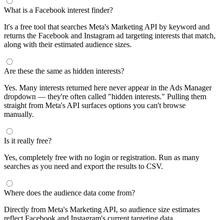
What is a Facebook interest finder?
It's a free tool that searches Meta's Marketing API by keyword and
returns the Facebook and Instagram ad targeting interests that match,
along with their estimated audience sizes.
Are these the same as hidden interests?
Yes. Many interests returned here never appear in the Ads Manager
dropdown — they're often called "hidden interests." Pulling them
straight from Meta's API surfaces options you can't browse
manually.
Is it really free?
Yes, completely free with no login or registration. Run as many
searches as you need and export the results to CSV.
Where does the audience data come from?
Directly from Meta's Marketing API, so audience size estimates
reflect Facebook and Instagram's current targeting data.