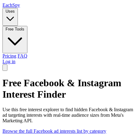
Each
Spy
Uses
Free Tools
Pricing
FAQ
Log in
Free Facebook & Instagram
Interest Finder
Use this free interest explorer to find hidden Facebook & Instagram
ad targeting interests with real-time audience sizes from Meta's
Marketing API.
Browse the full Facebook ad interests list by category