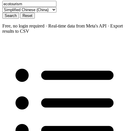
Search
Reset
Free, no login required · Real-time data from Meta's API · Export
results to CSV