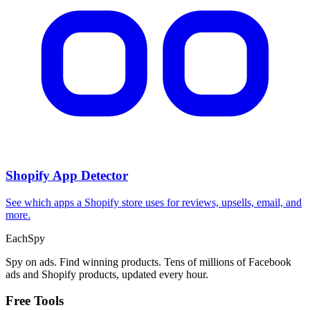
Shopify App Detector
See which apps a Shopify store uses for reviews, upsells, email, and
more.
Each
Spy
Spy on ads. Find winning products. Tens of millions of Facebook
ads and Shopify products, updated every hour.
Free Tools