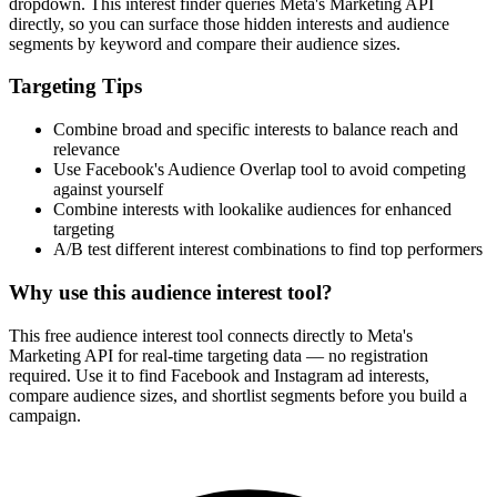
dropdown. This interest finder queries Meta's Marketing API
directly, so you can surface those hidden interests and audience
segments by keyword and compare their audience sizes.
Targeting Tips
Combine broad and specific interests to balance reach and
relevance
Use Facebook's Audience Overlap tool to avoid competing
against yourself
Combine interests with lookalike audiences for enhanced
targeting
A/B test different interest combinations to find top performers
Why use this audience interest tool?
This free audience interest tool connects directly to Meta's
Marketing API for real-time targeting data — no registration
required. Use it to find Facebook and Instagram ad interests,
compare audience sizes, and shortlist segments before you build a
campaign.