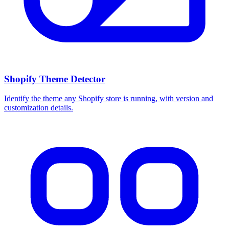
Shopify Theme Detector
Identify the theme any Shopify store is running, with version and
customization details.