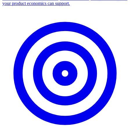
your product economics can support.