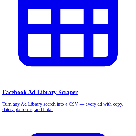
Facebook Ad Library Scraper
Turn any Ad Library search into a CSV — every ad with copy,
dates, platforms, and links.