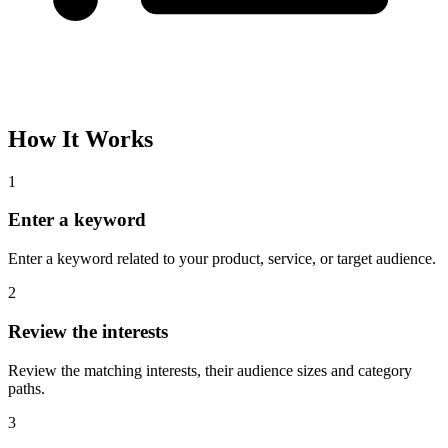
How It Works
1
Enter a keyword
Enter a keyword related to your product, service, or target audience.
2
Review the interests
Review the matching interests, their audience sizes and category
paths.
3