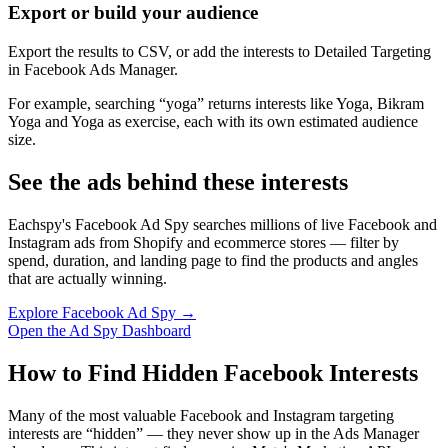
Export or build your audience
Export the results to CSV, or add the interests to Detailed Targeting
in Facebook Ads Manager.
For example, searching “yoga” returns interests like Yoga, Bikram
Yoga and Yoga as exercise, each with its own estimated audience
size.
See the ads behind these interests
Eachspy's Facebook Ad Spy searches millions of live Facebook and
Instagram ads from Shopify and ecommerce stores — filter by
spend, duration, and landing page to find the products and angles
that are actually winning.
Explore Facebook Ad Spy →
Open the Ad Spy Dashboard
How to Find Hidden Facebook Interests
Many of the most valuable Facebook and Instagram targeting
interests are “hidden” — they never show up in the Ads Manager