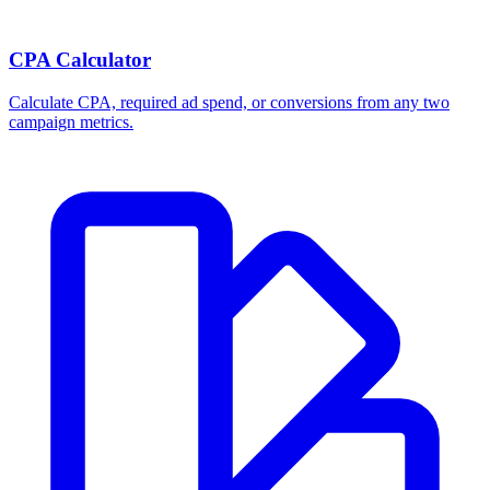
CPA Calculator
Calculate CPA, required ad spend, or conversions from any two
campaign metrics.