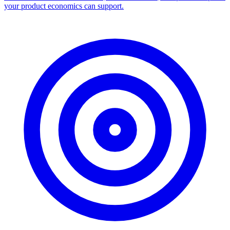
your product economics can support.