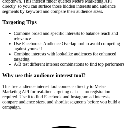
dropdown. This interest finder queries Meta's Marketing API
directly, so you can surface those hidden interests and audience
segments by keyword and compare their audience sizes.
Targeting Tips
Combine broad and specific interests to balance reach and
relevance
Use Facebook's Audience Overlap tool to avoid competing
against yourself
Combine interests with lookalike audiences for enhanced
targeting
A/B test different interest combinations to find top performers
Why use this audience interest tool?
This free audience interest tool connects directly to Meta's
Marketing API for real-time targeting data — no registration
required. Use it to find Facebook and Instagram ad interests,
compare audience sizes, and shortlist segments before you build a
campaign.