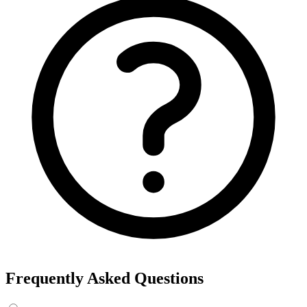
Frequently Asked Questions