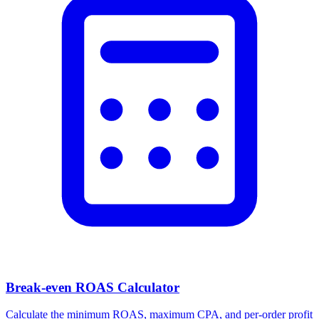
Break-even ROAS Calculator
Calculate the minimum ROAS, maximum CPA, and per-order profit