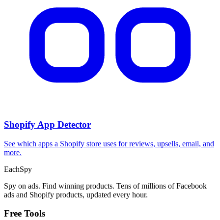
Shopify App Detector
See which apps a Shopify store uses for reviews, upsells, email, and
more.
Each
Spy
Spy on ads. Find winning products. Tens of millions of Facebook
ads and Shopify products, updated every hour.
Free Tools