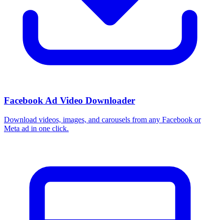
Facebook Ad Video Downloader
Download videos, images, and carousels from any Facebook or
Meta ad in one click.