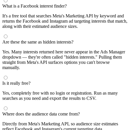
What is a Facebook interest finder?
It's a free tool that searches Meta's Marketing API by keyword and
returns the Facebook and Instagram ad targeting interests that match,
along with their estimated audience sizes.
Are these the same as hidden interests?
Yes. Many interests returned here never appear in the Ads Manager
dropdown — they're often called "hidden interests." Pulling them
straight from Meta's API surfaces options you can't browse
manually.
Is it really free?
Yes, completely free with no login or registration. Run as many
searches as you need and export the results to CSV.
Where does the audience data come from?
Directly from Meta's Marketing API, so audience size estimates
reflect Facebook and Instagram's current targeting data.