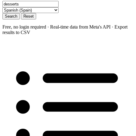
Search
Reset
Free, no login required · Real-time data from Meta's API · Export
results to CSV