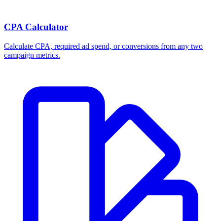
CPA Calculator
Calculate CPA, required ad spend, or conversions from any two
campaign metrics.