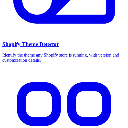
Shopify Theme Detector
Identify the theme any Shopify store is running, with version and
customization details.