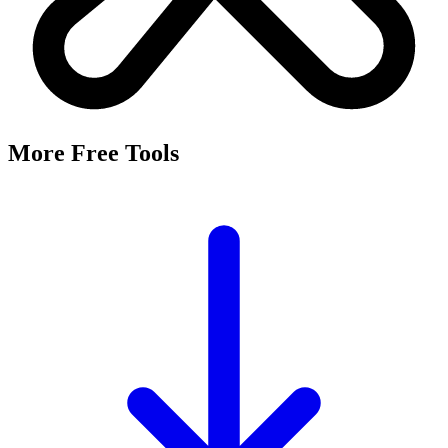
More Free Tools