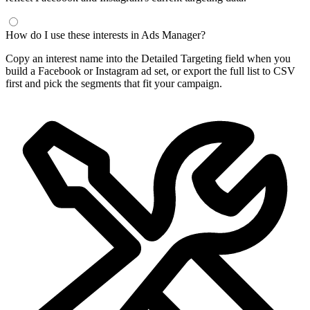
How do I use these interests in Ads Manager?
Copy an interest name into the Detailed Targeting field when you
build a Facebook or Instagram ad set, or export the full list to CSV
first and pick the segments that fit your campaign.