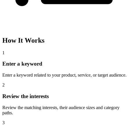
How It Works
1
Enter a keyword
Enter a keyword related to your product, service, or target audience.
2
Review the interests
Review the matching interests, their audience sizes and category
paths.
3