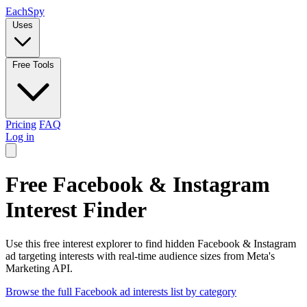
Each
Spy
Uses
Free Tools
Pricing
FAQ
Log in
Free Facebook & Instagram
Interest Finder
Use this free interest explorer to find hidden Facebook & Instagram
ad targeting interests with real-time audience sizes from Meta's
Marketing API.
Browse the full Facebook ad interests list by category