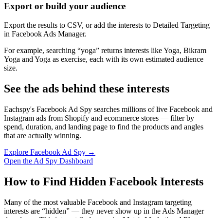
Export or build your audience
Export the results to CSV, or add the interests to Detailed Targeting
in Facebook Ads Manager.
For example, searching “yoga” returns interests like Yoga, Bikram
Yoga and Yoga as exercise, each with its own estimated audience
size.
See the ads behind these interests
Eachspy's Facebook Ad Spy searches millions of live Facebook and
Instagram ads from Shopify and ecommerce stores — filter by
spend, duration, and landing page to find the products and angles
that are actually winning.
Explore Facebook Ad Spy →
Open the Ad Spy Dashboard
How to Find Hidden Facebook Interests
Many of the most valuable Facebook and Instagram targeting
interests are “hidden” — they never show up in the Ads Manager