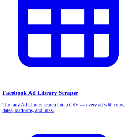
Facebook Ad Library Scraper
Turn any Ad Library search into a CSV — every ad with copy,
dates, platforms, and links.