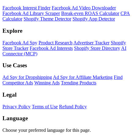
Facebook Interest Finder
Facebook Ad Video Downloader
Facebook Ad Library Scraper
Break-even ROAS Calculator
CPA
Calculator
Shopify Theme Detector
Shopify App Detector
Explore
Facebook Ad Spy
Product Research
Advertiser Tracker
Shopify
Store Tracker
Facebook Ad Interests
Shopify Store Directory
AI
Connector (MCP)
Use Cases
Ad Spy for Dropshipping
Ad Spy for Affiliate Marketing
Find
Competitor Ads
Winning Ads
Trending Products
Legal
Privacy Policy
Terms of Use
Refund Policy
Language
Choose your preferred language for this page.