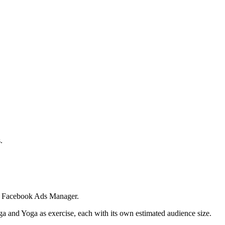
.
 in Facebook Ads Manager.
ga and Yoga as exercise, each with its own estimated audience size.