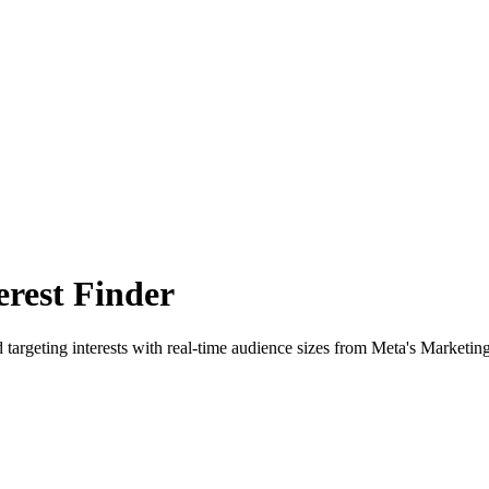
rest Finder
 targeting interests with real-time audience sizes from Meta's Marketin