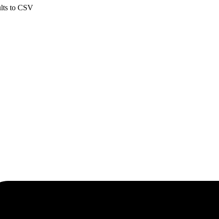
ults to CSV