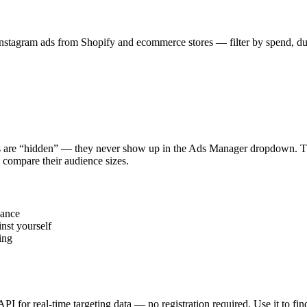
stagram ads from Shopify and ecommerce stores — filter by spend, durat
s are “hidden” — they never show up in the Ads Manager dropdown. This
 compare their audience sizes.
vance
nst yourself
ing
 API for real-time targeting data — no registration required. Use it to 