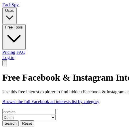
Each
Spy
Uses
Free Tools
Pricing
FAQ
Log in
Free Facebook & Instagram Inte
Use this free interest explorer to find hidden Facebook & Instagram ad
Browse the full Facebook ad interests list by category
Search
Reset