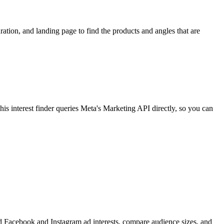
ion, and landing page to find the products and angles that are
 interest finder queries Meta's Marketing API directly, so you can
find Facebook and Instagram ad interests, compare audience sizes, and