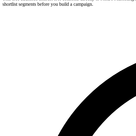
shortlist segments before you build a campaign.