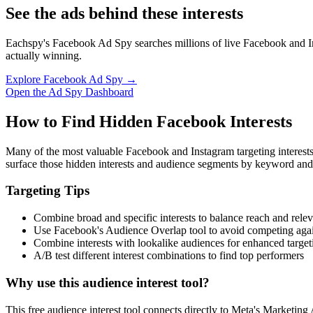
See the ads behind these interests
Eachspy's Facebook Ad Spy searches millions of live Facebook and In
actually winning.
Explore Facebook Ad Spy →
Open the Ad Spy Dashboard
How to Find Hidden Facebook Interests
Many of the most valuable Facebook and Instagram targeting interest
surface those hidden interests and audience segments by keyword and
Targeting Tips
Combine broad and specific interests to balance reach and rele
Use Facebook's Audience Overlap tool to avoid competing agai
Combine interests with lookalike audiences for enhanced target
A/B test different interest combinations to find top performers
Why use this audience interest tool?
This free audience interest tool connects directly to Meta's Marketing