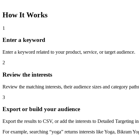
How It Works
1
Enter a keyword
Enter a keyword related to your product, service, or target audience.
2
Review the interests
Review the matching interests, their audience sizes and category paths
3
Export or build your audience
Export the results to CSV, or add the interests to Detailed Targeting
For example, searching “yoga” returns interests like Yoga, Bikram Yo