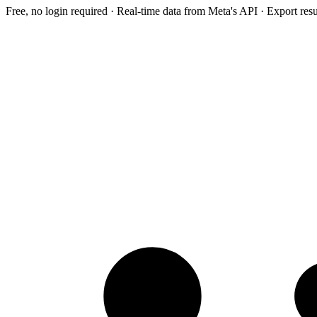
Free, no login required · Real-time data from Meta's API · Export res