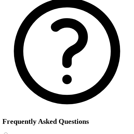
Frequently Asked Questions