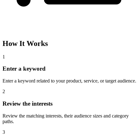
How It Works
1
Enter a keyword
Enter a keyword related to your product, service, or target audience.
2
Review the interests
Review the matching interests, their audience sizes and category
paths.
3