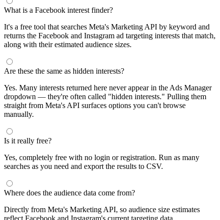
What is a Facebook interest finder?
It's a free tool that searches Meta's Marketing API by keyword and
returns the Facebook and Instagram ad targeting interests that match,
along with their estimated audience sizes.
Are these the same as hidden interests?
Yes. Many interests returned here never appear in the Ads Manager
dropdown — they're often called "hidden interests." Pulling them
straight from Meta's API surfaces options you can't browse
manually.
Is it really free?
Yes, completely free with no login or registration. Run as many
searches as you need and export the results to CSV.
Where does the audience data come from?
Directly from Meta's Marketing API, so audience size estimates
reflect Facebook and Instagram's current targeting data.