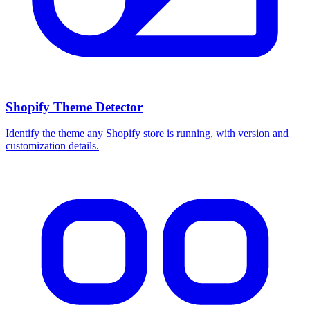
Shopify Theme Detector
Identify the theme any Shopify store is running, with version and
customization details.