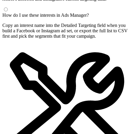
How do I use these interests in Ads Manager?
Copy an interest name into the Detailed Targeting field when you
build a Facebook or Instagram ad set, or export the full list to CSV
first and pick the segments that fit your campaign.