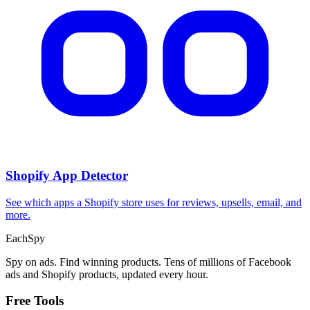
Shopify App Detector
See which apps a Shopify store uses for reviews, upsells, email, and
more.
Each
Spy
Spy on ads. Find winning products. Tens of millions of Facebook
ads and Shopify products, updated every hour.
Free Tools