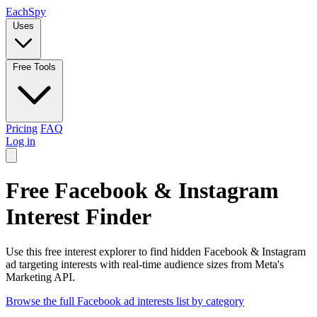
Each
Spy
Uses
Free Tools
Pricing
FAQ
Log in
Free Facebook & Instagram
Interest Finder
Use this free interest explorer to find hidden Facebook & Instagram
ad targeting interests with real-time audience sizes from Meta's
Marketing API.
Browse the full Facebook ad interests list by category