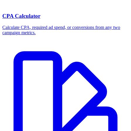
CPA Calculator
Calculate CPA, required ad spend, or conversions from any two
campaign metrics.