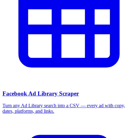
Facebook Ad Library Scraper
Turn any Ad Library search into a CSV — every ad with copy,
dates, platforms, and links.