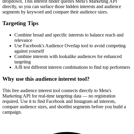
dropdown. This interest finder queries Meta's Marketing API
directly, so you can surface those hidden interests and audience
segments by keyword and compare their audience sizes.
Targeting Tips
Combine broad and specific interests to balance reach and
relevance
Use Facebook's Audience Overlap tool to avoid competing
against yourself
Combine interests with lookalike audiences for enhanced
targeting
A/B test different interest combinations to find top performers
Why use this audience interest tool?
This free audience interest tool connects directly to Meta's
Marketing API for real-time targeting data — no registration
required. Use it to find Facebook and Instagram ad interests,
compare audience sizes, and shortlist segments before you build a
campaign.