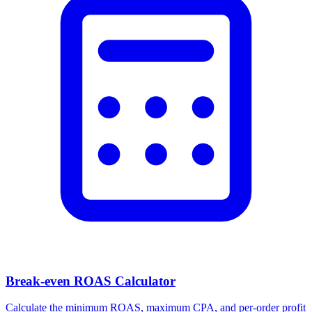
Break-even ROAS Calculator
Calculate the minimum ROAS, maximum CPA, and per-order profit