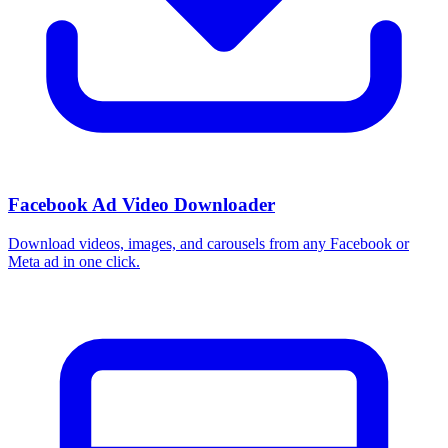
Facebook Ad Video Downloader
Download videos, images, and carousels from any Facebook or
Meta ad in one click.