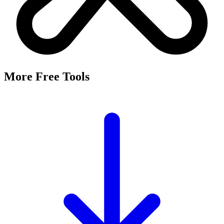
More Free Tools