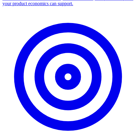
your product economics can support.