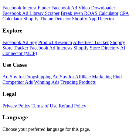
Facebook Interest Finder
Facebook Ad Video Downloader
Facebook Ad Library Scraper
Break-even ROAS Calculator
CPA
Calculator
Shopify Theme Detector
Shopify App Detector
Explore
Facebook Ad Spy
Product Research
Advertiser Tracker
Shopify
Store Tracker
Facebook Ad Interests
Shopify Store Directory
AI
Connector (MCP)
Use Cases
Ad Spy for Dropshipping
Ad Spy for Affiliate Marketing
Find
Competitor Ads
Winning Ads
Trending Products
Legal
Privacy Policy
Terms of Use
Refund Policy
Language
Choose your preferred language for this page.