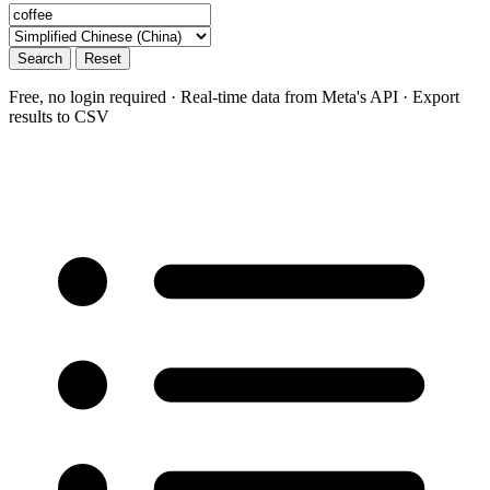
Search
Reset
Free, no login required · Real-time data from Meta's API · Export
results to CSV