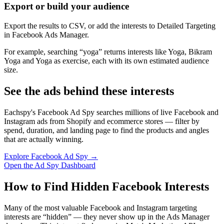
Export or build your audience
Export the results to CSV, or add the interests to Detailed Targeting
in Facebook Ads Manager.
For example, searching “yoga” returns interests like Yoga, Bikram
Yoga and Yoga as exercise, each with its own estimated audience
size.
See the ads behind these interests
Eachspy's Facebook Ad Spy searches millions of live Facebook and
Instagram ads from Shopify and ecommerce stores — filter by
spend, duration, and landing page to find the products and angles
that are actually winning.
Explore Facebook Ad Spy →
Open the Ad Spy Dashboard
How to Find Hidden Facebook Interests
Many of the most valuable Facebook and Instagram targeting
interests are “hidden” — they never show up in the Ads Manager