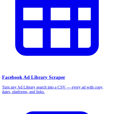
Facebook Ad Library Scraper
Turn any Ad Library search into a CSV — every ad with copy,
dates, platforms, and links.