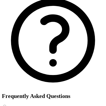
Frequently Asked Questions