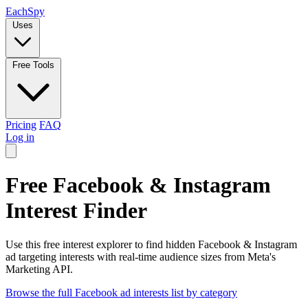
Each
Spy
Uses
Free Tools
Pricing
FAQ
Log in
Free Facebook & Instagram
Interest Finder
Use this free interest explorer to find hidden Facebook & Instagram
ad targeting interests with real-time audience sizes from Meta's
Marketing API.
Browse the full Facebook ad interests list by category