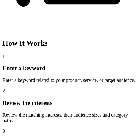
How It Works
1
Enter a keyword
Enter a keyword related to your product, service, or target audience.
2
Review the interests
Review the matching interests, their audience sizes and category
paths.
3