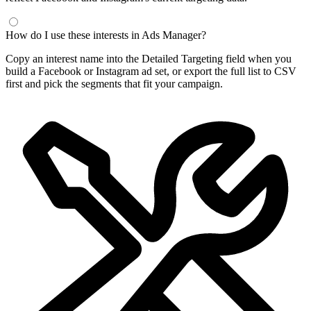
How do I use these interests in Ads Manager?
Copy an interest name into the Detailed Targeting field when you
build a Facebook or Instagram ad set, or export the full list to CSV
first and pick the segments that fit your campaign.