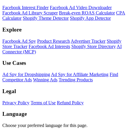
Facebook Interest Finder
Facebook Ad Video Downloader
Facebook Ad Library Scraper
Break-even ROAS Calculator
CPA
Calculator
Shopify Theme Detector
Shopify App Detector
Explore
Facebook Ad Spy
Product Research
Advertiser Tracker
Shopify
Store Tracker
Facebook Ad Interests
Shopify Store Directory
AI
Connector (MCP)
Use Cases
Ad Spy for Dropshipping
Ad Spy for Affiliate Marketing
Find
Competitor Ads
Winning Ads
Trending Products
Legal
Privacy Policy
Terms of Use
Refund Policy
Language
Choose your preferred language for this page.