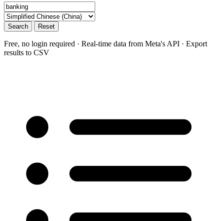
Search
Reset
Free, no login required · Real-time data from Meta's API · Export
results to CSV