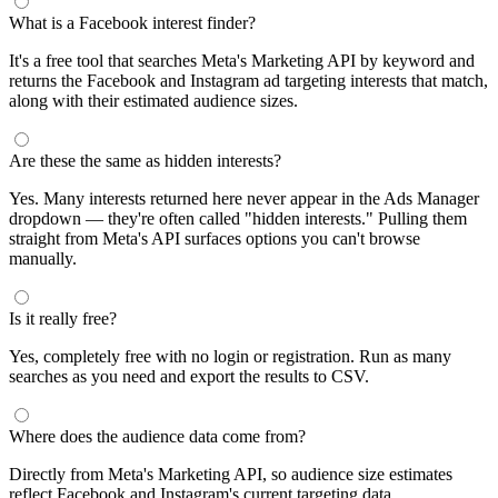
What is a Facebook interest finder?
It's a free tool that searches Meta's Marketing API by keyword and
returns the Facebook and Instagram ad targeting interests that match,
along with their estimated audience sizes.
Are these the same as hidden interests?
Yes. Many interests returned here never appear in the Ads Manager
dropdown — they're often called "hidden interests." Pulling them
straight from Meta's API surfaces options you can't browse
manually.
Is it really free?
Yes, completely free with no login or registration. Run as many
searches as you need and export the results to CSV.
Where does the audience data come from?
Directly from Meta's Marketing API, so audience size estimates
reflect Facebook and Instagram's current targeting data.