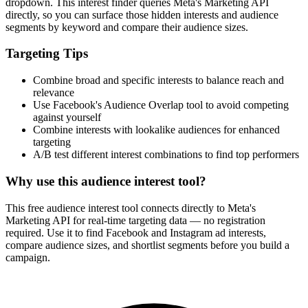
dropdown. This interest finder queries Meta's Marketing API
directly, so you can surface those hidden interests and audience
segments by keyword and compare their audience sizes.
Targeting Tips
Combine broad and specific interests to balance reach and
relevance
Use Facebook's Audience Overlap tool to avoid competing
against yourself
Combine interests with lookalike audiences for enhanced
targeting
A/B test different interest combinations to find top performers
Why use this audience interest tool?
This free audience interest tool connects directly to Meta's
Marketing API for real-time targeting data — no registration
required. Use it to find Facebook and Instagram ad interests,
compare audience sizes, and shortlist segments before you build a
campaign.