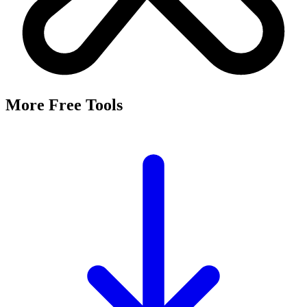
More Free Tools