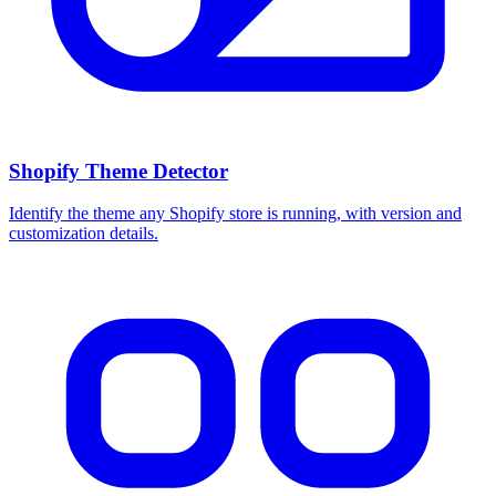
Shopify Theme Detector
Identify the theme any Shopify store is running, with version and
customization details.