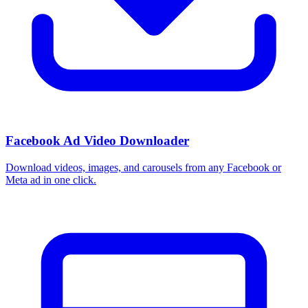
Facebook Ad Video Downloader
Download videos, images, and carousels from any Facebook or
Meta ad in one click.