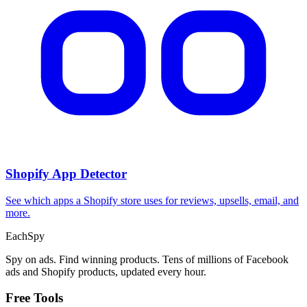
Shopify App Detector
See which apps a Shopify store uses for reviews, upsells, email, and
more.
Each
Spy
Spy on ads. Find winning products. Tens of millions of Facebook
ads and Shopify products, updated every hour.
Free Tools