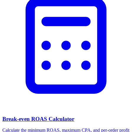
Break-even ROAS Calculator
Calculate the minimum ROAS, maximum CPA, and per-order profit