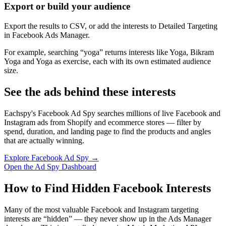
Export or build your audience
Export the results to CSV, or add the interests to Detailed Targeting
in Facebook Ads Manager.
For example, searching “yoga” returns interests like Yoga, Bikram
Yoga and Yoga as exercise, each with its own estimated audience
size.
See the ads behind these interests
Eachspy's Facebook Ad Spy searches millions of live Facebook and
Instagram ads from Shopify and ecommerce stores — filter by
spend, duration, and landing page to find the products and angles
that are actually winning.
Explore Facebook Ad Spy →
Open the Ad Spy Dashboard
How to Find Hidden Facebook Interests
Many of the most valuable Facebook and Instagram targeting
interests are “hidden” — they never show up in the Ads Manager