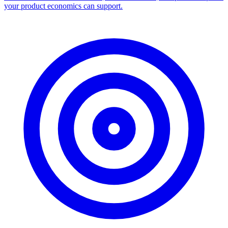
your product economics can support.