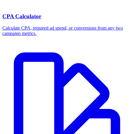
CPA Calculator
Calculate CPA, required ad spend, or conversions from any two
campaign metrics.