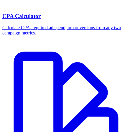
CPA Calculator
Calculate CPA, required ad spend, or conversions from any two
campaign metrics.