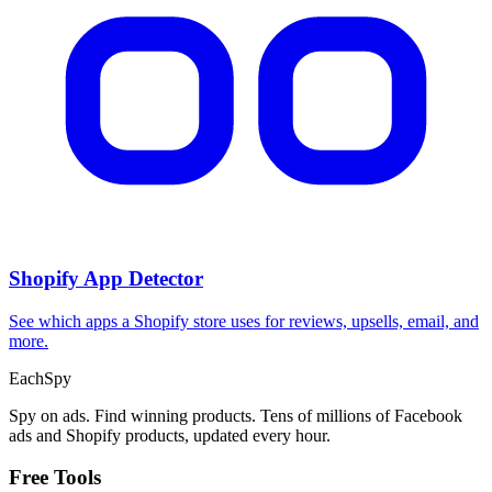
Shopify App Detector
See which apps a Shopify store uses for reviews, upsells, email, and
more.
Each
Spy
Spy on ads. Find winning products. Tens of millions of Facebook
ads and Shopify products, updated every hour.
Free Tools