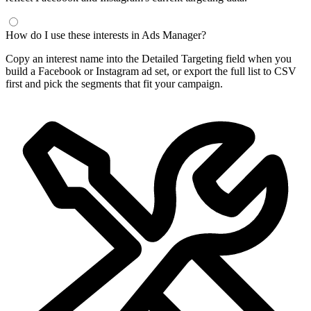
How do I use these interests in Ads Manager?
Copy an interest name into the Detailed Targeting field when you
build a Facebook or Instagram ad set, or export the full list to CSV
first and pick the segments that fit your campaign.