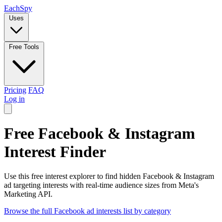
Each
Spy
Uses
Free Tools
Pricing
FAQ
Log in
Free Facebook & Instagram
Interest Finder
Use this free interest explorer to find hidden Facebook & Instagram
ad targeting interests with real-time audience sizes from Meta's
Marketing API.
Browse the full Facebook ad interests list by category