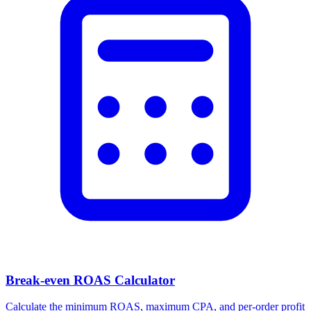
Break-even ROAS Calculator
Calculate the minimum ROAS, maximum CPA, and per-order profit