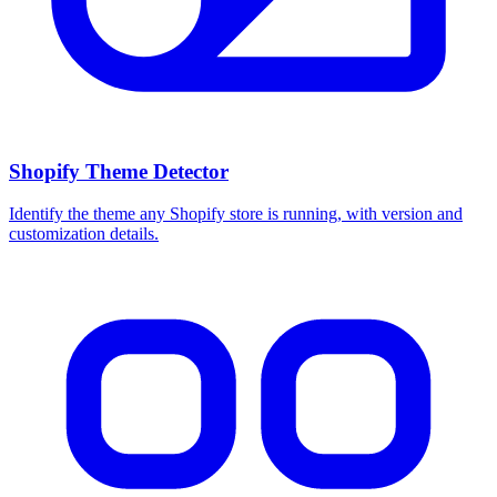
Shopify Theme Detector
Identify the theme any Shopify store is running, with version and
customization details.