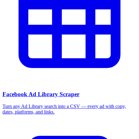
Facebook Ad Library Scraper
Turn any Ad Library search into a CSV — every ad with copy,
dates, platforms, and links.