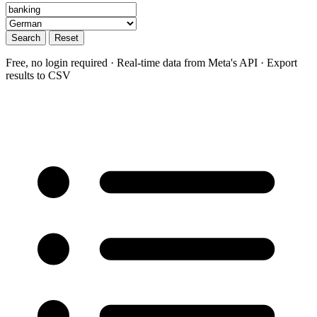
Search
Reset
Free, no login required · Real-time data from Meta's API · Export
results to CSV