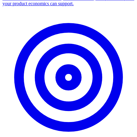
your product economics can support.