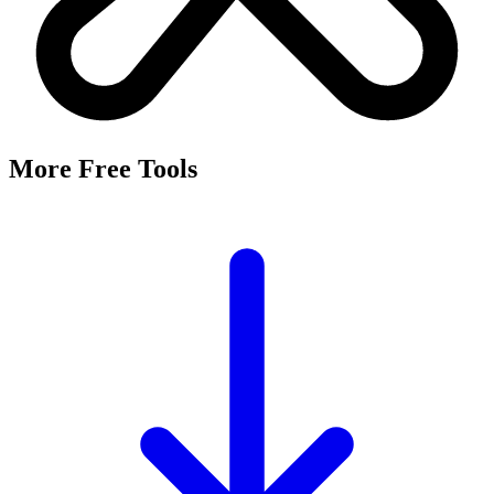
More Free Tools