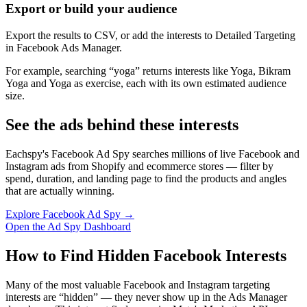
Export or build your audience
Export the results to CSV, or add the interests to Detailed Targeting
in Facebook Ads Manager.
For example, searching “yoga” returns interests like Yoga, Bikram
Yoga and Yoga as exercise, each with its own estimated audience
size.
See the ads behind these interests
Eachspy's Facebook Ad Spy searches millions of live Facebook and
Instagram ads from Shopify and ecommerce stores — filter by
spend, duration, and landing page to find the products and angles
that are actually winning.
Explore Facebook Ad Spy →
Open the Ad Spy Dashboard
How to Find Hidden Facebook Interests
Many of the most valuable Facebook and Instagram targeting
interests are “hidden” — they never show up in the Ads Manager