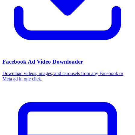
Facebook Ad Video Downloader
Download videos, images, and carousels from any Facebook or
Meta ad in one click.