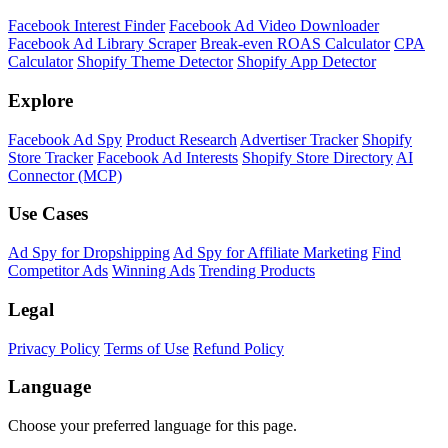
Facebook Interest Finder
Facebook Ad Video Downloader
Facebook Ad Library Scraper
Break-even ROAS Calculator
CPA
Calculator
Shopify Theme Detector
Shopify App Detector
Explore
Facebook Ad Spy
Product Research
Advertiser Tracker
Shopify
Store Tracker
Facebook Ad Interests
Shopify Store Directory
AI
Connector (MCP)
Use Cases
Ad Spy for Dropshipping
Ad Spy for Affiliate Marketing
Find
Competitor Ads
Winning Ads
Trending Products
Legal
Privacy Policy
Terms of Use
Refund Policy
Language
Choose your preferred language for this page.