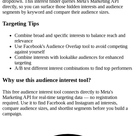
dropdown. This interest finder queries Meta's Marketing API
directly, so you can surface those hidden interests and audience
segments by keyword and compare their audience sizes.
Targeting Tips
Combine broad and specific interests to balance reach and
relevance
Use Facebook's Audience Overlap tool to avoid competing
against yourself
Combine interests with lookalike audiences for enhanced
targeting
A/B test different interest combinations to find top performers
Why use this audience interest tool?
This free audience interest tool connects directly to Meta's
Marketing API for real-time targeting data — no registration
required. Use it to find Facebook and Instagram ad interests,
compare audience sizes, and shortlist segments before you build a
campaign.