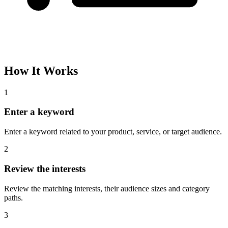
How It Works
1
Enter a keyword
Enter a keyword related to your product, service, or target audience.
2
Review the interests
Review the matching interests, their audience sizes and category
paths.
3