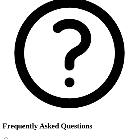
Frequently Asked Questions