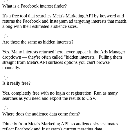
What is a Facebook interest finder?
It's a free tool that searches Meta's Marketing API by keyword and
returns the Facebook and Instagram ad targeting interests that match,
along with their estimated audience sizes.
Are these the same as hidden interests?
Yes. Many interests returned here never appear in the Ads Manager
dropdown — they're often called "hidden interests." Pulling them
straight from Meta's API surfaces options you can't browse
manually.
Is it really free?
Yes, completely free with no login or registration. Run as many
searches as you need and export the results to CSV.
Where does the audience data come from?
Directly from Meta's Marketing API, so audience size estimates
reflect Facebook and Instagram's current targeting data.