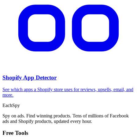
Shopify App Detector
See which apps a Shopify store uses for reviews, upsells, email, and
more.
Each
Spy
Spy on ads. Find winning products. Tens of millions of Facebook
ads and Shopify products, updated every hour.
Free Tools