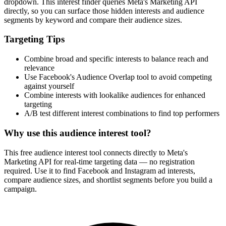
dropdown. This interest finder queries Meta's Marketing API
directly, so you can surface those hidden interests and audience
segments by keyword and compare their audience sizes.
Targeting Tips
Combine broad and specific interests to balance reach and
relevance
Use Facebook's Audience Overlap tool to avoid competing
against yourself
Combine interests with lookalike audiences for enhanced
targeting
A/B test different interest combinations to find top performers
Why use this audience interest tool?
This free audience interest tool connects directly to Meta's
Marketing API for real-time targeting data — no registration
required. Use it to find Facebook and Instagram ad interests,
compare audience sizes, and shortlist segments before you build a
campaign.