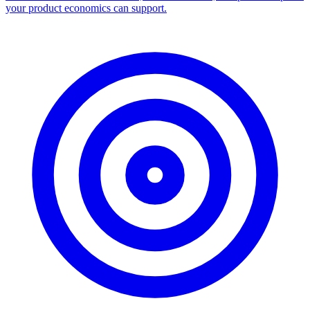
your product economics can support.