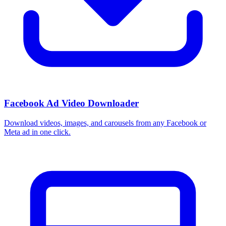
Facebook Ad Video Downloader
Download videos, images, and carousels from any Facebook or
Meta ad in one click.