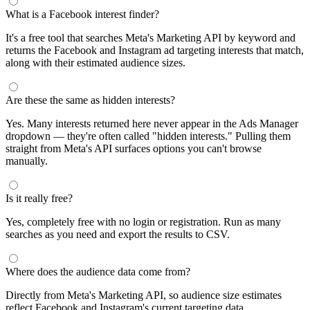
What is a Facebook interest finder?
It's a free tool that searches Meta's Marketing API by keyword and
returns the Facebook and Instagram ad targeting interests that match,
along with their estimated audience sizes.
Are these the same as hidden interests?
Yes. Many interests returned here never appear in the Ads Manager
dropdown — they're often called "hidden interests." Pulling them
straight from Meta's API surfaces options you can't browse
manually.
Is it really free?
Yes, completely free with no login or registration. Run as many
searches as you need and export the results to CSV.
Where does the audience data come from?
Directly from Meta's Marketing API, so audience size estimates
reflect Facebook and Instagram's current targeting data.