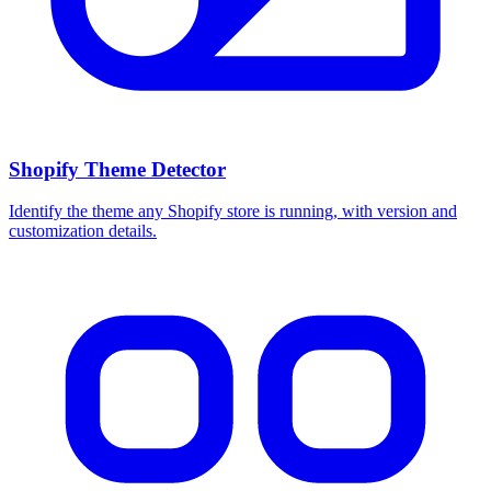
Shopify Theme Detector
Identify the theme any Shopify store is running, with version and
customization details.