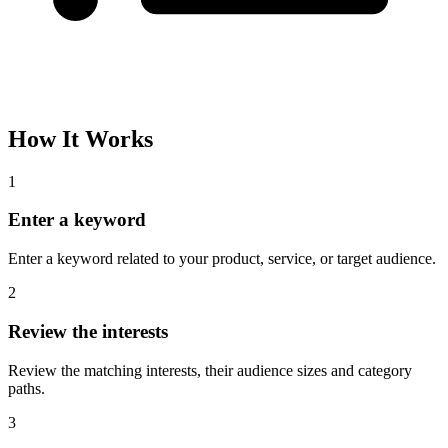
How It Works
1
Enter a keyword
Enter a keyword related to your product, service, or target audience.
2
Review the interests
Review the matching interests, their audience sizes and category
paths.
3