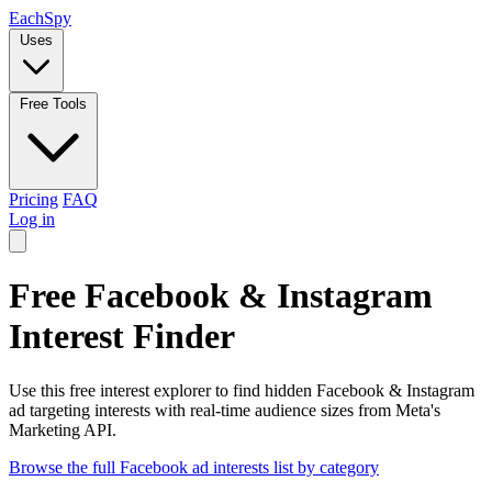
Each
Spy
Uses
Free Tools
Pricing
FAQ
Log in
Free Facebook & Instagram
Interest Finder
Use this free interest explorer to find hidden Facebook & Instagram
ad targeting interests with real-time audience sizes from Meta's
Marketing API.
Browse the full Facebook ad interests list by category