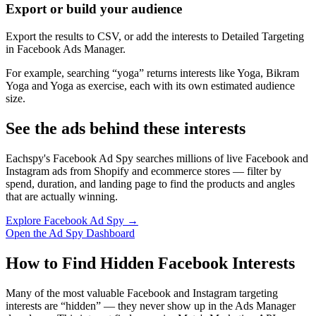
Export or build your audience
Export the results to CSV, or add the interests to Detailed Targeting
in Facebook Ads Manager.
For example, searching “yoga” returns interests like Yoga, Bikram
Yoga and Yoga as exercise, each with its own estimated audience
size.
See the ads behind these interests
Eachspy's Facebook Ad Spy searches millions of live Facebook and
Instagram ads from Shopify and ecommerce stores — filter by
spend, duration, and landing page to find the products and angles
that are actually winning.
Explore Facebook Ad Spy →
Open the Ad Spy Dashboard
How to Find Hidden Facebook Interests
Many of the most valuable Facebook and Instagram targeting
interests are “hidden” — they never show up in the Ads Manager