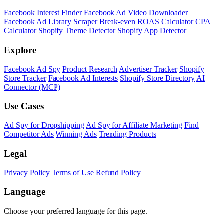
Facebook Interest Finder
Facebook Ad Video Downloader
Facebook Ad Library Scraper
Break-even ROAS Calculator
CPA
Calculator
Shopify Theme Detector
Shopify App Detector
Explore
Facebook Ad Spy
Product Research
Advertiser Tracker
Shopify
Store Tracker
Facebook Ad Interests
Shopify Store Directory
AI
Connector (MCP)
Use Cases
Ad Spy for Dropshipping
Ad Spy for Affiliate Marketing
Find
Competitor Ads
Winning Ads
Trending Products
Legal
Privacy Policy
Terms of Use
Refund Policy
Language
Choose your preferred language for this page.