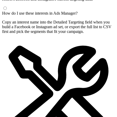
How do I use these interests in Ads Manager?
Copy an interest name into the Detailed Targeting field when you
build a Facebook or Instagram ad set, or export the full list to CSV
first and pick the segments that fit your campaign.