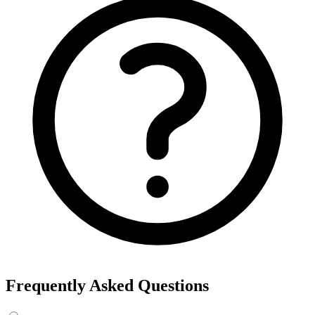
Frequently Asked Questions