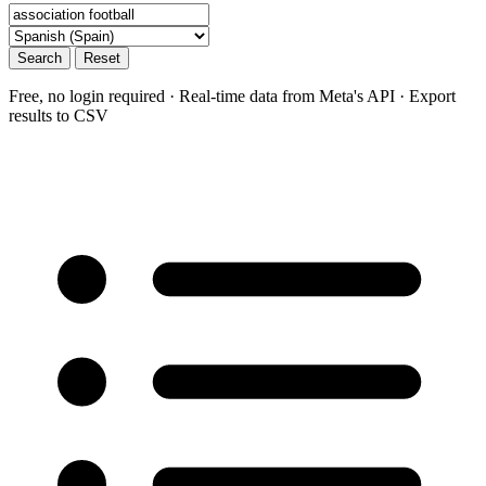
Search
Reset
Free, no login required · Real-time data from Meta's API · Export
results to CSV