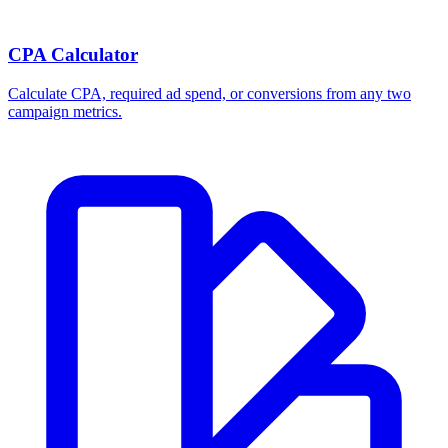
CPA Calculator
Calculate CPA, required ad spend, or conversions from any two
campaign metrics.