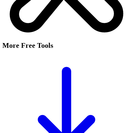
More Free Tools