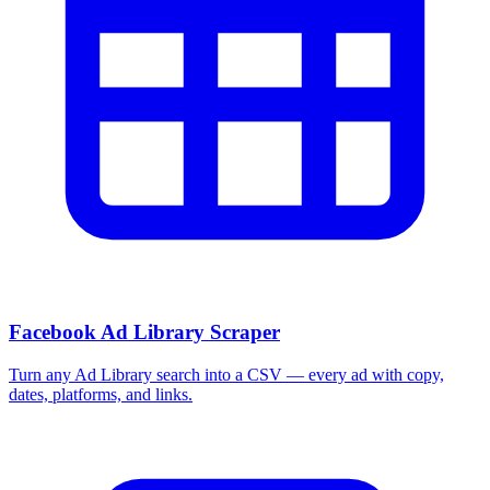
Facebook Ad Library Scraper
Turn any Ad Library search into a CSV — every ad with copy,
dates, platforms, and links.