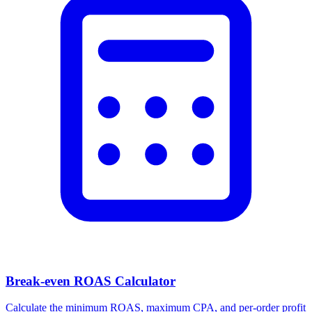
Break-even ROAS Calculator
Calculate the minimum ROAS, maximum CPA, and per-order profit