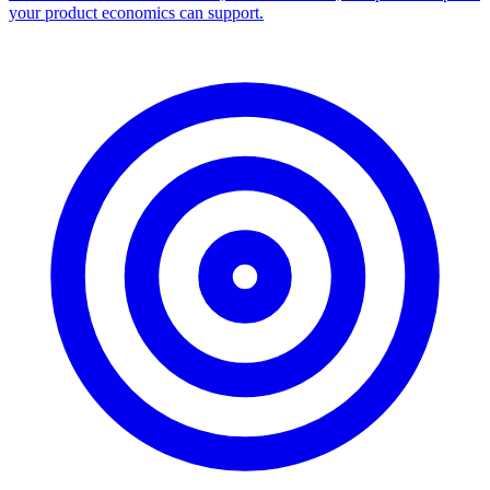
your product economics can support.