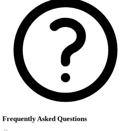
Frequently Asked Questions