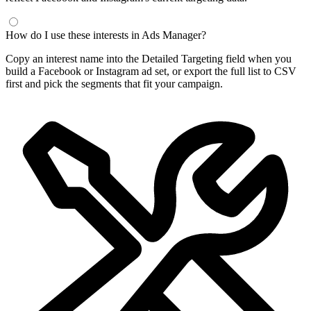
How do I use these interests in Ads Manager?
Copy an interest name into the Detailed Targeting field when you
build a Facebook or Instagram ad set, or export the full list to CSV
first and pick the segments that fit your campaign.