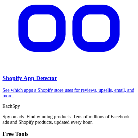
Shopify App Detector
See which apps a Shopify store uses for reviews, upsells, email, and
more.
Each
Spy
Spy on ads. Find winning products. Tens of millions of Facebook
ads and Shopify products, updated every hour.
Free Tools