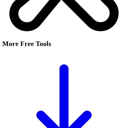
More Free Tools