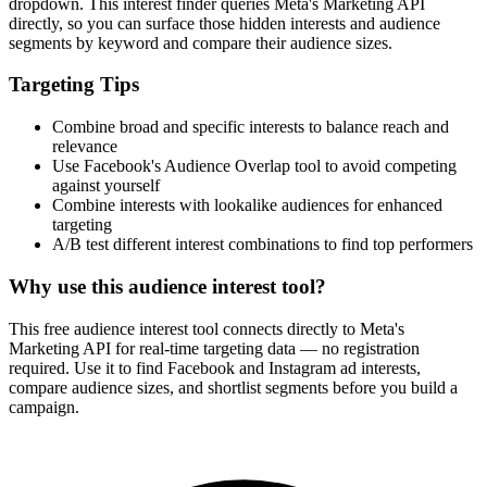
dropdown. This interest finder queries Meta's Marketing API
directly, so you can surface those hidden interests and audience
segments by keyword and compare their audience sizes.
Targeting Tips
Combine broad and specific interests to balance reach and
relevance
Use Facebook's Audience Overlap tool to avoid competing
against yourself
Combine interests with lookalike audiences for enhanced
targeting
A/B test different interest combinations to find top performers
Why use this audience interest tool?
This free audience interest tool connects directly to Meta's
Marketing API for real-time targeting data — no registration
required. Use it to find Facebook and Instagram ad interests,
compare audience sizes, and shortlist segments before you build a
campaign.