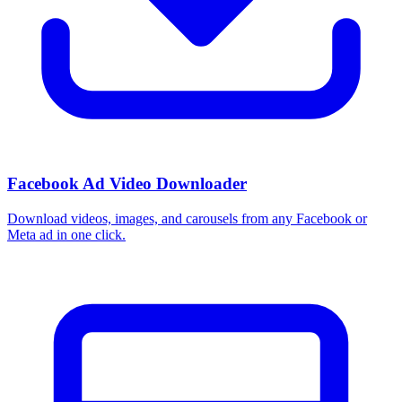
Facebook Ad Video Downloader
Download videos, images, and carousels from any Facebook or
Meta ad in one click.