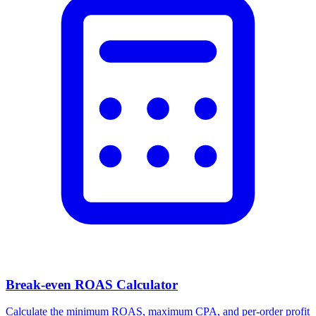
Break-even ROAS Calculator
Calculate the minimum ROAS, maximum CPA, and per-order profit