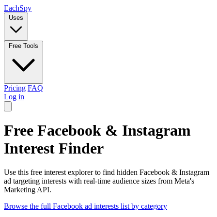
Each
Spy
Uses
Free Tools
Pricing
FAQ
Log in
Free Facebook & Instagram
Interest Finder
Use this free interest explorer to find hidden Facebook & Instagram
ad targeting interests with real-time audience sizes from Meta's
Marketing API.
Browse the full Facebook ad interests list by category