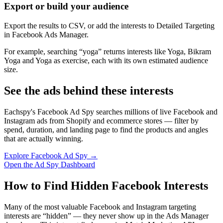
Export or build your audience
Export the results to CSV, or add the interests to Detailed Targeting
in Facebook Ads Manager.
For example, searching “yoga” returns interests like Yoga, Bikram
Yoga and Yoga as exercise, each with its own estimated audience
size.
See the ads behind these interests
Eachspy's Facebook Ad Spy searches millions of live Facebook and
Instagram ads from Shopify and ecommerce stores — filter by
spend, duration, and landing page to find the products and angles
that are actually winning.
Explore Facebook Ad Spy →
Open the Ad Spy Dashboard
How to Find Hidden Facebook Interests
Many of the most valuable Facebook and Instagram targeting
interests are “hidden” — they never show up in the Ads Manager