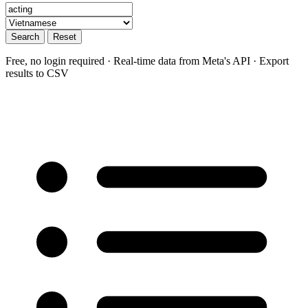
Search
Reset
Free, no login required · Real-time data from Meta's API · Export
results to CSV