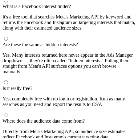
What is a Facebook interest finder?
It's a free tool that searches Meta's Marketing API by keyword and
returns the Facebook and Instagram ad targeting interests that match,
along with their estimated audience sizes.
Are these the same as hidden interests?
Yes. Many interests returned here never appear in the Ads Manager
dropdown — they're often called "hidden interests." Pulling them
straight from Meta's API surfaces options you can't browse
manually.
Is it really free?
Yes, completely free with no login or registration. Run as many
searches as you need and export the results to CSV.
Where does the audience data come from?
Directly from Meta's Marketing API, so audience size estimates
reflect Facebook and Instagram's current targeting data.