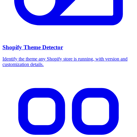
Shopify Theme Detector
Identify the theme any Shopify store is running, with version and
customization details.