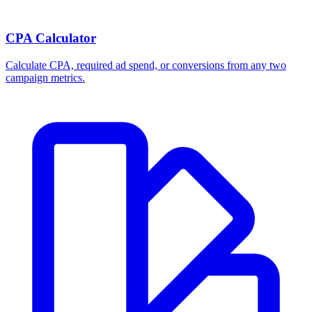
CPA Calculator
Calculate CPA, required ad spend, or conversions from any two
campaign metrics.