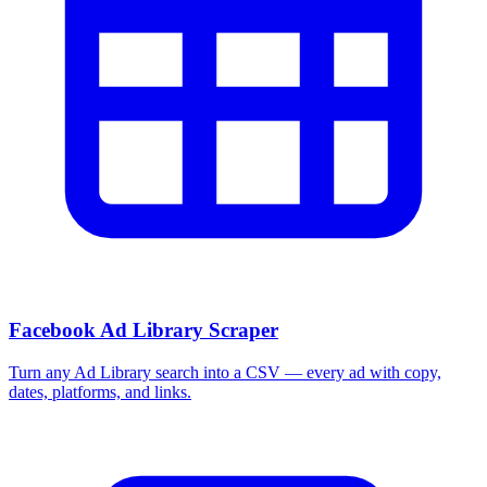
Facebook Ad Library Scraper
Turn any Ad Library search into a CSV — every ad with copy,
dates, platforms, and links.