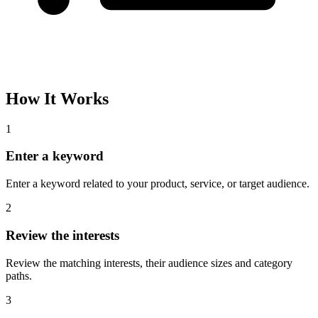
How It Works
1
Enter a keyword
Enter a keyword related to your product, service, or target audience.
2
Review the interests
Review the matching interests, their audience sizes and category
paths.
3