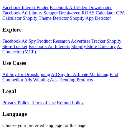
Facebook Interest Finder
Facebook Ad Video Downloader
Facebook Ad Library Scraper
Break-even ROAS Calculator
CPA
Calculator
Shopify Theme Detector
Shopify App Detector
Explore
Facebook Ad Spy
Product Research
Advertiser Tracker
Shopify
Store Tracker
Facebook Ad Interests
Shopify Store Directory
AI
Connector (MCP)
Use Cases
Ad Spy for Dropshipping
Ad Spy for Affiliate Marketing
Find
Competitor Ads
Winning Ads
Trending Products
Legal
Privacy Policy
Terms of Use
Refund Policy
Language
Choose your preferred language for this page.