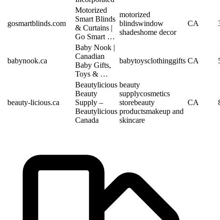
Motorized
motorized
Smart Blinds
gosmartblinds.com
blinds
window
CA
& Curtains |
shades
home decor
Go Smart …
Baby Nook |
Canadian
babynook.ca
baby
toys
clothing
gifts
CA
Baby Gifts,
Toys & …
Beautylicious
beauty
Beauty
supply
cosmetics
beauty-licious.ca
Supply –
store
beauty
CA
Beautylicious
products
makeup and
Canada
skincare