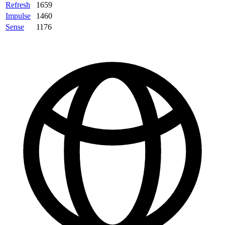
Refresh
1659
Impulse
1460
Sense
1176