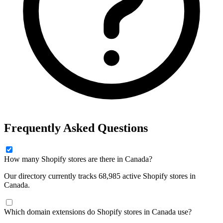
Frequently Asked Questions
How many Shopify stores are there in Canada?
Our directory currently tracks 68,985 active Shopify stores in
Canada.
Which domain extensions do Shopify stores in Canada use?