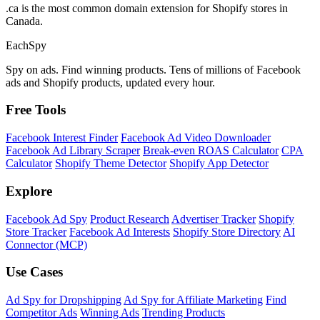
.ca is the most common domain extension for Shopify stores in
Canada.
Each
Spy
Spy on ads. Find winning products. Tens of millions of Facebook
ads and Shopify products, updated every hour.
Free Tools
Facebook Interest Finder
Facebook Ad Video Downloader
Facebook Ad Library Scraper
Break-even ROAS Calculator
CPA
Calculator
Shopify Theme Detector
Shopify App Detector
Explore
Facebook Ad Spy
Product Research
Advertiser Tracker
Shopify
Store Tracker
Facebook Ad Interests
Shopify Store Directory
AI
Connector (MCP)
Use Cases
Ad Spy for Dropshipping
Ad Spy for Affiliate Marketing
Find
Competitor Ads
Winning Ads
Trending Products