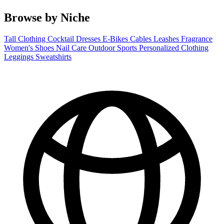
Browse by Niche
Tall Clothing
Cocktail Dresses
E-Bikes
Cables
Leashes
Fragrance
Women's Shoes
Nail Care
Outdoor Sports
Personalized Clothing
Leggings
Sweatshirts