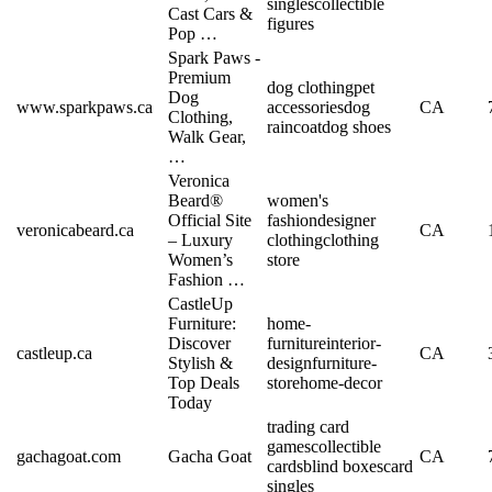
singles
collectible
Cast Cars &
figures
Pop …
Spark Paws -
Premium
dog clothing
pet
Dog
www.sparkpaws.ca
accessories
dog
CA
Clothing,
raincoat
dog shoes
Walk Gear,
…
Veronica
Beard®
women's
Official Site
fashion
designer
veronicabeard.ca
CA
– Luxury
clothing
clothing
Women’s
store
Fashion …
CastleUp
Furniture:
home-
Discover
furniture
interior-
castleup.ca
CA
Stylish &
design
furniture-
Top Deals
store
home-decor
Today
trading card
games
collectible
gachagoat.com
Gacha Goat
CA
cards
blind boxes
card
singles