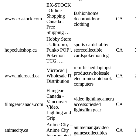
EX-STOCK
| Online
fashion
home
Shopping
www.ex-stock.com
decor
outdoor
CA
Canada -
clothing
Free
Shipping …
Hobby Store
- Ultra-pro,
sports cards
hobby
hopeclubshop.ca
Funko POP!,
store
collectible
CA
Pokemon
cards
pokemon tcg
TCG, …
refurbished laptops
it
Microcad |
products
wholesale
www.microcad.ca
Wholesale IT
CA
electronics
notebook
Distribution
computers
Filmgear
Canada -
video lighting
camera
Vancouver
filmgearcanada.com
accessories
led
CA
Video,
lights
film gear
Lighting and
Grip
Anime City –
anime
manga
video
animecity.ca
Anime City
CA
games
collectibles
Incorporated