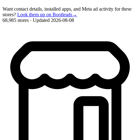
Want contact details, installed apps, and Meta ad activity for these
stores?
Look them up on Bootleads
→
68,985 stores
·
Updated 2026-08-08