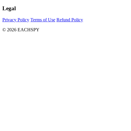
Legal
Privacy Policy
Terms of Use
Refund Policy
© 2026 EACHSPY