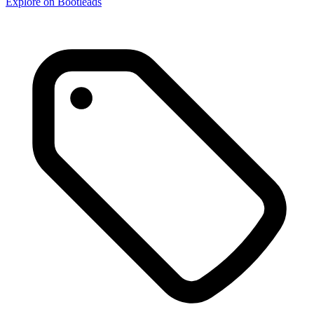
Explore on Bootleads