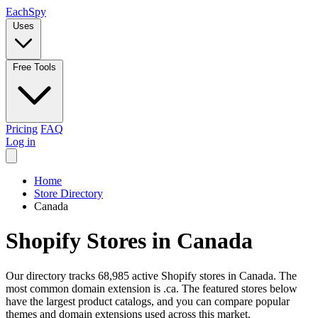
Each
Spy
Uses
Free Tools
Pricing
FAQ
Log in
Home
Store Directory
Canada
Shopify Stores in Canada
Our directory tracks 68,985 active Shopify stores in Canada. The
most common domain extension is .ca. The featured stores below
have the largest product catalogs, and you can compare popular
themes and domain extensions used across this market.