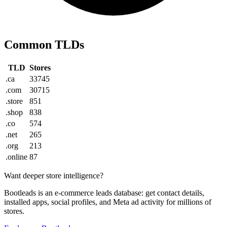
Common TLDs
TLD
Stores
.ca
33745
.com
30715
.store
851
.shop
838
.co
574
.net
265
.org
213
.online
87
Want deeper store intelligence?
Bootleads is an e-commerce leads database: get contact details,
installed apps, social profiles, and Meta ad activity for millions of
stores.