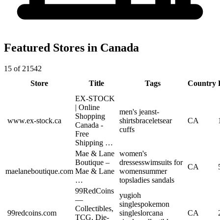
Featured Stores in Canada
15 of 21542
Store
Title
Tags
Country
EX-STOCK
| Online
men's jeans
t-
Shopping
www.ex-stock.ca
shirts
bracelets
ear
CA
Canada -
cuffs
Free
Shipping …
Mae & Lane
women's
Boutique –
dresses
swimsuits for
CA
maelaneboutique.com
Mae & Lane
women
summer
…
tops
ladies sandals
99RedCoins
yugioh
—
singles
pokemon
Collectibles,
99redcoins.com
singles
lorcana
CA
TCG, Die-