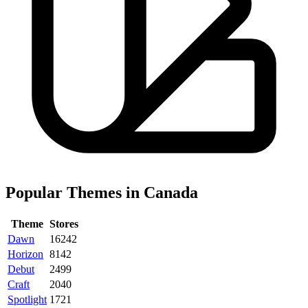
Popular Themes in Canada
Theme
Stores
Dawn
16242
Horizon
8142
Debut
2499
Craft
2040
Spotlight
1721