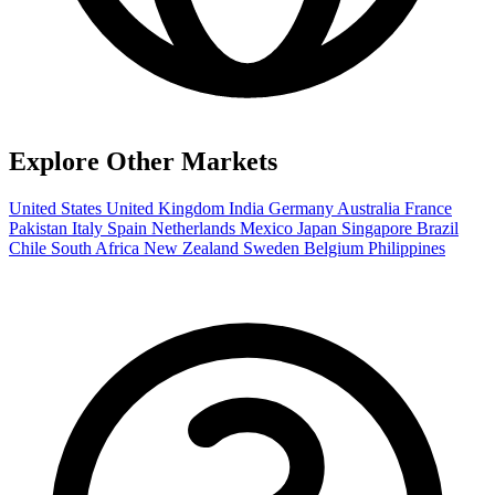
Explore Other Markets
United States
United Kingdom
India
Germany
Australia
France
Pakistan
Italy
Spain
Netherlands
Mexico
Japan
Singapore
Brazil
Chile
South Africa
New Zealand
Sweden
Belgium
Philippines